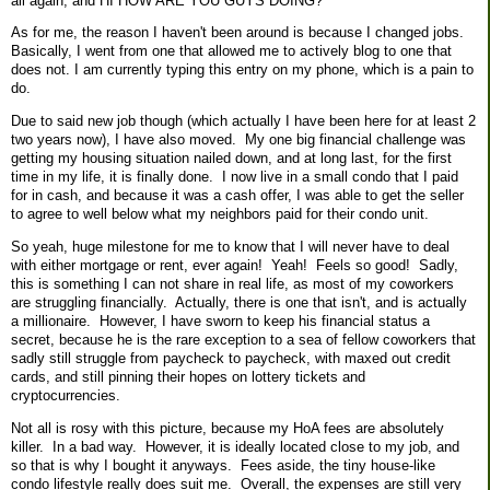
all again, and HI HOW ARE YOU GUYS DOING?
As for me, the reason I haven't been around is because I changed jobs.
Basically, I went from one that allowed me to actively blog to one that
does not. I am currently typing this entry on my phone, which is a pain to
do.
Due to said new job though (which actually I have been here for at least 2
two years now), I have also moved. My one big financial challenge was
getting my housing situation nailed down, and at long last, for the first
time in my life, it is finally done. I now live in a small condo that I paid
for in cash, and because it was a cash offer, I was able to get the seller
to agree to well below what my neighbors paid for their condo unit.
So yeah, huge milestone for me to know that I will never have to deal
with either mortgage or rent, ever again! Yeah! Feels so good! Sadly,
this is something I can not share in real life, as most of my coworkers
are struggling financially. Actually, there is one that isn't, and is actually
a millionaire. However, I have sworn to keep his financial status a
secret, because he is the rare exception to a sea of fellow coworkers that
sadly still struggle from paycheck to paycheck, with maxed out credit
cards, and still pinning their hopes on lottery tickets and
cryptocurrencies.
Not all is rosy with this picture, because my HoA fees are absolutely
killer. In a bad way. However, it is ideally located close to my job, and
so that is why I bought it anyways. Fees aside, the tiny house-like
condo lifestyle really does suit me. Overall, the expenses are still very