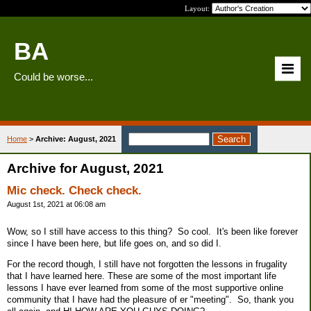
Layout:
BA
Could be worse...
Home
>
Archive: August, 2021
Archive for August, 2021
Mic check. Check check.
August 1st, 2021 at 06:08 am
Wow, so I still have access to this thing? So cool. It's been like forever
since I have been here, but life goes on, and so did I.
For the record though, I still have not forgotten the lessons in frugality
that I have learned here. These are some of the most important life
lessons I have ever learned from some of the most supportive online
community that I have had the pleasure of er "meeting". So, thank you