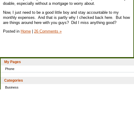
doable, especially without a mortgage to worry about.
Now, I just need to be a good little boy and stay accountable to my
monthly expenses. And that is partly why I checked back here. But how
are things around here with you guys? Did I miss anything good?
Posted in
Home
|
26 Comments »
My Pages
Phone
Categories
Business
Home
Investing
Personal Finance
Simple living
Trading
Uncategorized