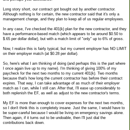
Long story short, our contract got bought out by another contractor.
Although nothing is for certain, the new contractor said that it's only a
management change, and they plan to keep all of us regular employees.
In any case, I've checked the 401(k) plan for the new contractor, and they
have a performance-based match (which appears to be around $0.50 to
$.65 per dollar dollar), but with a match limit of "only" up to 6% of gross.
Now, I realize this is fairly typical, but my current employer has NO LIMIT
on their employer match (at $0.28 per dollar).
So, here's what I am thinking of doing (and perhaps this is the part where
I once again live up to my name). I'm thinking of giving 100% of my
paycheck for the next two months to my current 401(k). Two months
because that's how long the current contractor has before their contract
expires. That way, I can take advantage of as much of their employer
match as I can, while I still can. After that, I'll ease up considerably to
both replenish the EF, as well as adjust to the new contractor's terms.
My EF is more than enough to cover expenses for the next two months,
so I don't think this is completely insane. Just the same, I would have to
be super-careful because I would be living on emergency savings alone.
Then again, if it turns out to be undoable, then I'll just dial the
contributions back down.