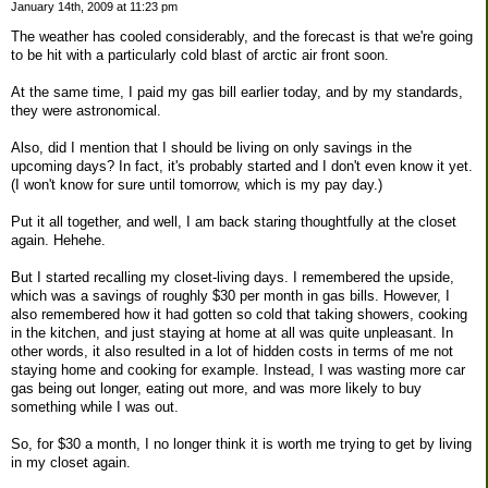
January 14th, 2009 at 11:23 pm
The weather has cooled considerably, and the forecast is that we're going
to be hit with a particularly cold blast of arctic air front soon.
At the same time, I paid my gas bill earlier today, and by my standards,
they were astronomical.
Also, did I mention that I should be living on only savings in the
upcoming days? In fact, it's probably started and I don't even know it yet.
(I won't know for sure until tomorrow, which is my pay day.)
Put it all together, and well, I am back staring thoughtfully at the closet
again. Hehehe.
But I started recalling my closet-living days. I remembered the upside,
which was a savings of roughly $30 per month in gas bills. However, I
also remembered how it had gotten so cold that taking showers, cooking
in the kitchen, and just staying at home at all was quite unpleasant. In
other words, it also resulted in a lot of hidden costs in terms of me not
staying home and cooking for example. Instead, I was wasting more car
gas being out longer, eating out more, and was more likely to buy
something while I was out.
So, for $30 a month, I no longer think it is worth me trying to get by living
in my closet again.