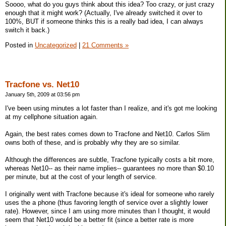
Soooo, what do you guys think about this idea? Too crazy, or just crazy
enough that it might work? (Actually, I've already switched it over to
100%, BUT if someone thinks this is a really bad idea, I can always
switch it back.)
Posted in
Uncategorized
|
21 Comments »
Tracfone vs. Net10
January 5th, 2009 at 03:56 pm
I've been using minutes a lot faster than I realize, and it's got me looking
at my cellphone situation again.
Again, the best rates comes down to Tracfone and Net10. Carlos Slim
owns both of these, and is probably why they are so similar.
Although the differences are subtle, Tracfone typically costs a bit more,
whereas Net10-- as their name implies-- guarantees no more than $0.10
per minute, but at the cost of your length of service.
I originally went with Tracfone because it's ideal for someone who rarely
uses the a phone (thus favoring length of service over a slightly lower
rate). However, since I am using more minutes than I thought, it would
seem that Net10 would be a better fit (since a better rate is more