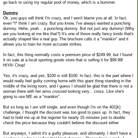
go back to using my regular pool of money, which is a bummer.
Dummy
Ok, you guys will think I'm crazy, and I won't blame you at all. In fact,
even *I* think I am crazy. But you know, I've always wanted a punching
dummy. Hehe, yeah... a punching dummy. But not just any dummy! (Why
are you looking at me like that?) It's one of those really fancy kinds that's
actually shaped like a real guy. The brochure calls it a "manikin" and it
allows you to train for more accurate strikes.
In fact, this thing normally costs a premium price of $249.99, but I found
it on sale at a local sporting goods store that is selling it for $99.99!
HIYA! Chop!
Yes, it's crazy, and yes, $100 is still $100. In fact, this is the part where I
would really feel guilty coming home with this giant thing standing in the
middle of the living room, and I guess I should be glad that there is not a
woman there with her arms crossed looking very... cross. Like she's
going to use ME as a "manikin".
But so long as I am still single, and even though I'm on the 401(k)
challenge, I thought the discount was too good to pass up. In fact, they
had to hold me up at the register for nearly 15 minutes just to double
check the price because they couldn't believe the discount either.
But anyways, I admit it's a guilty pleasure, and ultimately, I don't have a