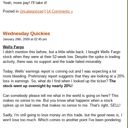
Yeah, more pay! I'll take it!
Posted in
Uncategorized
|
14 Comments »
Wednesday Quickies
January 28th, 2009 at 02:45 pm
Wells Fargo
I didn't mention this before, but a little while back, I bought Wells Fargo
stock when they were at their 52-week low. Despite the spike in trading
activity, there was no support and the trade failed miserably.
Today, Wells' earnings report is coming out and I was expecting a lot
more bleeding. Preliminary report suggests that they are looking at a 20%
loss in earnings. So, what do I find when I looked up the ticker?
The
stock went up overnight by nearly 20%!
Can somebody please tell me what in the world is going on here? This
makes no sense to me. But you know what happens when a stock
spikes up on bad news that makes no sense to me. That's right, SELL!
Sadly, I'm still going to lose money on this trade, but the good news is, I
won't lose too much. Which comes to another point I've been pondering.