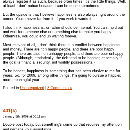
always register it as such, because often times, it's the little things. Well,
at least I don't notice because I can be dense sometimes.
But the upside is that I believe happiness is also always right around the
corner. You're never far from it, if you work towards it.
I also think happiness is, or rather should be internal. You can't hold out
and wait for someone else or something else to make you happy.
Otherwise, you could end up waiting forever.
Most relevant of all, I don't think there is a conflict between happiness
and money. There are rich happy people, and there are poor happy
people. There are also rich unhappy people, and there are poor unhappy
people. (Although, statistically, the rich tend to be happier, especially if
the goal is financial security, not worldly possessions.)
To be honest, happiness is something that has been elusive to me for
years. So, for 2009, among other things, I'm going to pursue a happier,
more meaningful year.
Posted in
Uncategorized
|
8 Comments »
401(k)
January 5th, 2009 at 06:11 pm
Double post today, but something's come up that requires my attention
and perhaps your assistance.