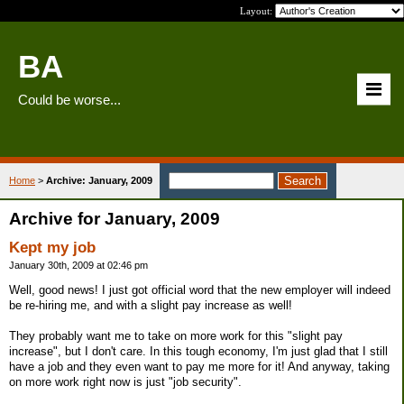
Layout:
BA
Could be worse...
Home
>
Archive: January, 2009
Archive for January, 2009
Kept my job
January 30th, 2009 at 02:46 pm
Well, good news! I just got official word that the new employer will indeed
be re-hiring me, and with a slight pay increase as well!
They probably want me to take on more work for this "slight pay
increase", but I don't care. In this tough economy, I'm just glad that I still
have a job and they even want to pay me more for it! And anyway, taking
on more work right now is just "job security".