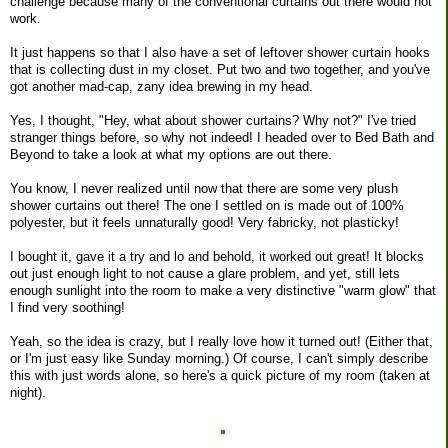
challenge because many of the conventional curtains out there would not
work.
It just happens so that I also have a set of leftover shower curtain hooks
that is collecting dust in my closet. Put two and two together, and you've
got another mad-cap, zany idea brewing in my head.
Yes, I thought, "Hey, what about shower curtains? Why not?" I've tried
stranger things before, so why not indeed! I headed over to Bed Bath and
Beyond to take a look at what my options are out there.
You know, I never realized until now that there are some very plush
shower curtains out there! The one I settled on is made out of 100%
polyester, but it feels unnaturally good! Very fabricky, not plasticky!
I bought it, gave it a try and lo and behold, it worked out great! It blocks
out just enough light to not cause a glare problem, and yet, still lets
enough sunlight into the room to make a very distinctive "warm glow" that
I find very soothing!
Yeah, so the idea is crazy, but I really love how it turned out! (Either that,
or I'm just easy like Sunday morning.) Of course, I can't simply describe
this with just words alone, so here's a quick picture of my room (taken at
night).