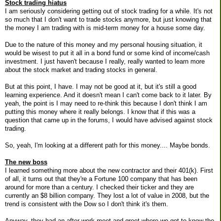
Stock trading hiatus
I am seriously considering getting out of stock trading for a while. It's not
so much that I don't want to trade stocks anymore, but just knowing that
the money I am trading with is mid-term money for a house some day.
Due to the nature of this money and my personal housing situation, it
would be wisest to put it all in a bond fund or some kind of income/cash
investment. I just haven't because I really, really wanted to learn more
about the stock market and trading stocks in general.
But at this point, I have. I may not be good at it, but it's still a good
learning experience. And it doesn't mean I can't come back to it later. By
yeah, the point is I may need to re-think this because I don't think I am
putting this money where it really belongs. I know that if this was a
question that came up in the forums, I would have advised against stock
trading.
So, yeah, I'm looking at a different path for this money.... Maybe bonds.
The new boss
I learned something more about the new contractor and their 401(k). First
of all, it turns out that they're a Fortune 100 company that has been
around for more than a century. I checked their ticker and they are
currently an $8 billion company. They lost a lot of value in 2008, but the
trend is consistent with the Dow so I don't think it's them.
Anyway, they had an after-work meet-and-greet where we got to know the