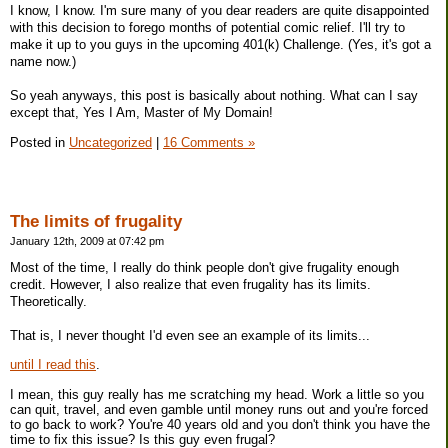
I know, I know. I'm sure many of you dear readers are quite disappointed
with this decision to forego months of potential comic relief. I'll try to
make it up to you guys in the upcoming 401(k) Challenge. (Yes, it's got a
name now.)
So yeah anyways, this post is basically about nothing. What can I say
except that, Yes I Am, Master of My Domain!
Posted in
Uncategorized
|
16 Comments »
The limits of frugality
January 12th, 2009 at 07:42 pm
Most of the time, I really do think people don't give frugality enough
credit. However, I also realize that even frugality has its limits.
Theoretically.
That is, I never thought I'd even see an example of its limits...
until I read this
.
I mean, this guy really has me scratching my head. Work a little so you
can quit, travel, and even gamble until money runs out and you're forced
to go back to work? You're 40 years old and you don't think you have the
time to fix this issue? Is this guy even frugal?