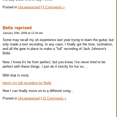
Posted in
Uncategorized
|
5 Comments »
Belle reprised
January 20th, 2009 at 12:34 am
Some may recall my uh experience last year trying to learn the guitar, but
only made a test recording. In any case, I finally got the time, inclination,
and all the gear in place to make a "full" recording of Jack Johnson's
Belle.
Now, I know it's far from perfect, but you know, I've never tried to be
perfect with these things. I just do it strictly for fun so....
With that in mind,
here's my full recording for Belle
.
Now I can finally move on to a different song....
Posted in
Uncategorized
|
11 Comments »