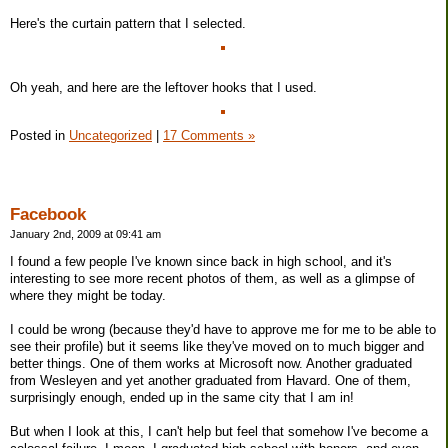
Here's the curtain pattern that I selected.
Oh yeah, and here are the leftover hooks that I used.
Posted in
Uncategorized
|
17 Comments »
Facebook
January 2nd, 2009 at 09:41 am
I found a few people I've known since back in high school, and it's
interesting to see more recent photos of them, as well as a glimpse of
where they might be today.
I could be wrong (because they'd have to approve me for me to be able to
see their profile) but it seems like they've moved on to much bigger and
better things. One of them works at Microsoft now. Another graduated
from Wesleyen and yet another graduated from Havard. One of them,
surprisingly enough, ended up in the same city that I am in!
But when I look at this, I can't help but feel that somehow I've become a