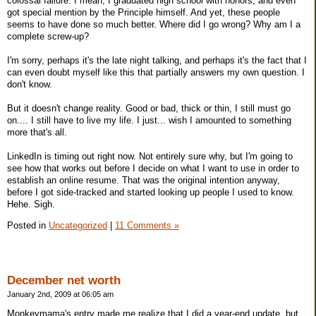
colossal failure. I mean, I graduated high school with honors, and even
got special mention by the Principle himself. And yet, these people
seems to have done so much better. Where did I go wrong? Why am I a
complete screw-up?
I'm sorry, perhaps it's the late night talking, and perhaps it's the fact that I
can even doubt myself like this that partially answers my own question. I
don't know.
But it doesn't change reality. Good or bad, thick or thin, I still must go
on.... I still have to live my life. I just... wish I amounted to something
more that's all.
LinkedIn is timing out right now. Not entirely sure why, but I'm going to
see how that works out before I decide on what I want to use in order to
establish an online resume. That was the original intention anyway,
before I got side-tracked and started looking up people I used to know.
Hehe. Sigh.
Posted in
Uncategorized
|
11 Comments »
December net worth
January 2nd, 2009 at 06:05 am
Monkeymama's entry made me realize that I did a year-end update, but