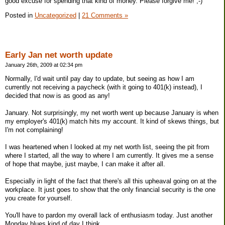
good excuse for spending that kind of money. Please forgive me! ;-)
Posted in
Uncategorized
|
21 Comments »
Early Jan net worth update
January 26th, 2009 at 02:34 pm
Normally, I'd wait until pay day to update, but seeing as how I am
currently not receiving a paycheck (with it going to 401(k) instead), I
decided that now is as good as any!
January. Not surprisingly, my net worth went up because January is when
my employer's 401(k) match hits my account. It kind of skews things, but
I'm not complaining!
I was heartened when I looked at my net worth list, seeing the pit from
where I started, all the way to where I am currently. It gives me a sense
of hope that maybe, just maybe, I can make it after all.
Especially in light of the fact that there's all this upheaval going on at the
workplace. It just goes to show that the only financial security is the one
you create for yourself.
You'll have to pardon my overall lack of enthusiasm today. Just another
Monday blues kind of day I think.