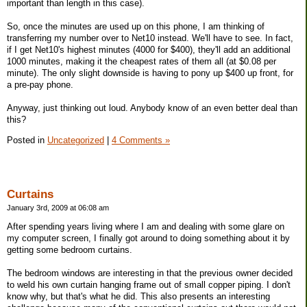
important than length in this case).
So, once the minutes are used up on this phone, I am thinking of
transferring my number over to Net10 instead. We'll have to see. In fact,
if I get Net10's highest minutes (4000 for $400), they'll add an additional
1000 minutes, making it the cheapest rates of them all (at $0.08 per
minute). The only slight downside is having to pony up $400 up front, for
a pre-pay phone.
Anyway, just thinking out loud. Anybody know of an even better deal than
this?
Posted in
Uncategorized
|
4 Comments »
Curtains
January 3rd, 2009 at 06:08 am
After spending years living where I am and dealing with some glare on
my computer screen, I finally got around to doing something about it by
getting some bedroom curtains.
The bedroom windows are interesting in that the previous owner decided
to weld his own curtain hanging frame out of small copper piping. I don't
know why, but that's what he did. This also presents an interesting