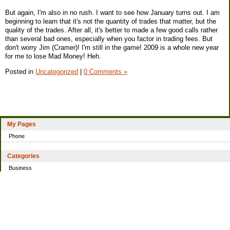
But again, I'm also in no rush. I want to see how January turns out. I am
beginning to learn that it's not the quantity of trades that matter, but the
quality of the trades. After all, it's better to made a few good calls rather
than several bad ones, especially when you factor in trading fees. But
don't worry Jim (Cramer)! I'm still in the game! 2009 is a whole new year
for me to lose Mad Money! Heh.
Posted in
Uncategorized
|
0 Comments »
My Pages
Phone
Categories
Business
Home
Investing
Personal Finance
Simple living
Trading