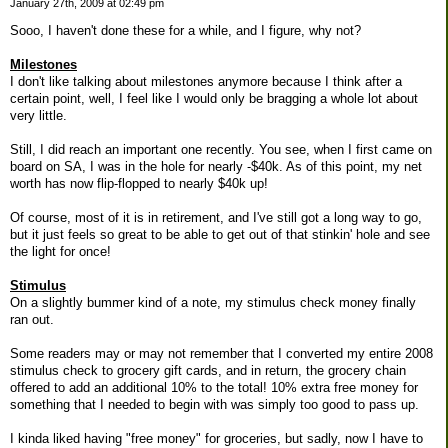
January 27th, 2009 at 02:49 pm
Sooo, I haven't done these for a while, and I figure, why not?
Milestones
I don't like talking about milestones anymore because I think after a
certain point, well, I feel like I would only be bragging a whole lot about
very little.
Still, I did reach an important one recently. You see, when I first came on
board on SA, I was in the hole for nearly -$40k. As of this point, my net
worth has now flip-flopped to nearly $40k up!
Of course, most of it is in retirement, and I've still got a long way to go,
but it just feels so great to be able to get out of that stinkin' hole and see
the light for once!
Stimulus
On a slightly bummer kind of a note, my stimulus check money finally
ran out.
Some readers may or may not remember that I converted my entire 2008
stimulus check to grocery gift cards, and in return, the grocery chain
offered to add an additional 10% to the total! 10% extra free money for
something that I needed to begin with was simply too good to pass up.
I kinda liked having "free money" for groceries, but sadly, now I have to