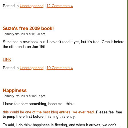
Posted in
Uncategorized
|
12 Comments »
Suze's free 2009 book!
January 9th, 2009 at 01:20 am
Suze has a new book out. I haven't read it yet, but it's free! Grab it before
the offer ends on Jan 15th.
LINK
Posted in
Uncategorized
|
10 Comments »
Happiness
January 7th, 2009 at 02:07 pm
I have to share something, because I think
this could be one of the best blog entries I've ever read.
Please feel free
to jump there first before finishing this entry.
To add, I do think happiness is fleeting, and when it arrives, we don't