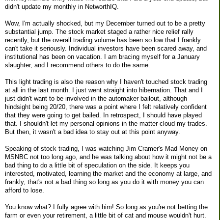
didn't update my monthly in NetworthIQ.
Wow, I'm actually shocked, but my December turned out to be a pretty
substantial jump. The stock market staged a rather nice relief rally
recently, but the overall trading volume has been so low that I frankly
can't take it seriously. Individual investors have been scared away, and
institutional has been on vacation. I am bracing myself for a January
slaughter, and I recommend others to do the same.
This light trading is also the reason why I haven't touched stock trading
at all in the last month. I just went straight into hibernation. That and I
just didn't want to be involved in the automaker bailout, although
hindsight being 20/20, there was a point where I felt relatively confident
that they were going to get bailed. In retrospect, I should have played
that. I shouldn't let my personal opinions in the matter cloud my trades.
But then, it wasn't a bad idea to stay out at this point anyway.
Speaking of stock trading, I was watching Jim Cramer's Mad Money on
MSNBC not too long ago, and he was talking about how it might not be a
bad thing to do a little bit of speculation on the side. It keeps you
interested, motivated, learning the market and the economy at large, and
frankly, that's not a bad thing so long as you do it with money you can
afford to lose.
You know what? I fully agree with him! So long as you're not betting the
farm or even your retirement, a little bit of cat and mouse wouldn't hurt.