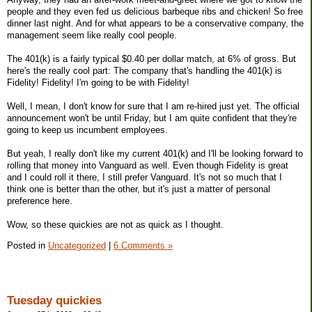
people and they even fed us delicious barbeque ribs and chicken! So free
dinner last night. And for what appears to be a conservative company, the
management seem like really cool people.
The 401(k) is a fairly typical $0.40 per dollar match, at 6% of gross. But
here's the really cool part: The company that's handling the 401(k) is
Fidelity! Fidelity! I'm going to be with Fidelity!
Well, I mean, I don't know for sure that I am re-hired just yet. The official
announcement won't be until Friday, but I am quite confident that they're
going to keep us incumbent employees.
But yeah, I really don't like my current 401(k) and I'll be looking forward to
rolling that money into Vanguard as well. Even though Fidelity is great
and I could roll it there, I still prefer Vanguard. It's not so much that I
think one is better than the other, but it's just a matter of personal
preference here.
Wow, so these quickies are not as quick as I thought.
Posted in
Uncategorized
|
6 Comments »
Tuesday quickies