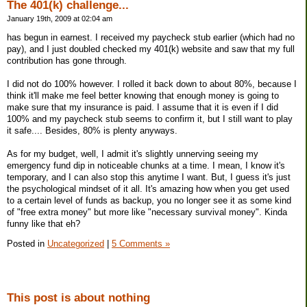
The 401(k) challenge...
January 19th, 2009 at 02:04 am
has begun in earnest. I received my paycheck stub earlier (which had no
pay), and I just doubled checked my 401(k) website and saw that my full
contribution has gone through.
I did not do 100% however. I rolled it back down to about 80%, because I
think it'll make me feel better knowing that enough money is going to
make sure that my insurance is paid. I assume that it is even if I did
100% and my paycheck stub seems to confirm it, but I still want to play
it safe.... Besides, 80% is plenty anyways.
As for my budget, well, I admit it's slightly unnerving seeing my
emergency fund dip in noticeable chunks at a time. I mean, I know it's
temporary, and I can also stop this anytime I want. But, I guess it's just
the psychological mindset of it all. It's amazing how when you get used
to a certain level of funds as backup, you no longer see it as some kind
of "free extra money" but more like "necessary survival money". Kinda
funny like that eh?
Posted in
Uncategorized
|
5 Comments »
This post is about nothing