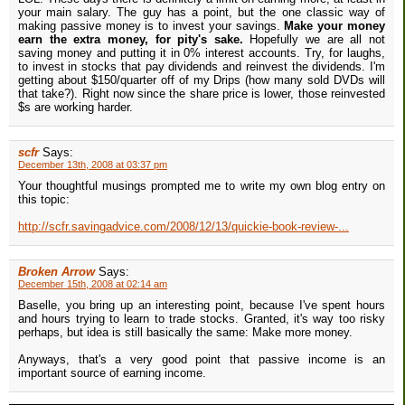
your main salary. The guy has a point, but the one classic way of
making passive money is to invest your savings.
Make your money
earn the extra money, for pity's sake.
Hopefully we are all not
saving money and putting it in 0% interest accounts. Try, for laughs,
to invest in stocks that pay dividends and reinvest the dividends. I'm
getting about $150/quarter off of my Drips (how many sold DVDs will
that take?). Right now since the share price is lower, those reinvested
$s are working harder.
scfr
Says:
December 13th, 2008 at 03:37 pm
Your thoughtful musings prompted me to write my own blog entry on
this topic:
http://scfr.savingadvice.com/2008/12/13/quickie-book-review-...
Broken Arrow
Says:
December 15th, 2008 at 02:14 am
Baselle, you bring up an interesting point, because I've spent hours
and hours trying to learn to trade stocks. Granted, it's way too risky
perhaps, but idea is still basically the same: Make more money.
Anyways, that's a very good point that passive income is an
important source of earning income.