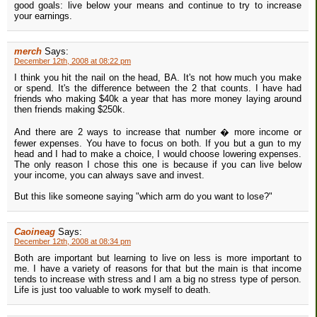
good goals: live below your means and continue to try to increase
your earnings.
merch
Says:
December 12th, 2008 at 08:22 pm
I think you hit the nail on the head, BA. It's not how much you make
or spend. It's the difference between the 2 that counts. I have had
friends who making $40k a year that has more money laying around
then friends making $250k.
And there are 2 ways to increase that number � more income or
fewer expenses. You have to focus on both. If you but a gun to my
head and I had to make a choice, I would choose lowering expenses.
The only reason I chose this one is because if you can live below
your income, you can always save and invest.
But this like someone saying "which arm do you want to lose?"
Caoineag
Says:
December 12th, 2008 at 08:34 pm
Both are important but learning to live on less is more important to
me. I have a variety of reasons for that but the main is that income
tends to increase with stress and I am a big no stress type of person.
Life is just too valuable to work myself to death.