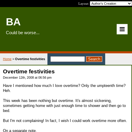
Layout:
BA
Could be worse...
Home
>
Overtime festivities
Overtime festivities
December 12th, 2008 at 06:56 pm
Have I mentioned how much I love overtime? Only the umpteenth time?
Heh.
This week has been nothing but overtime. It's almost sickening,
sometimes getting home with just enough time to shower and then go to
bed.
But I'm not complaining! In fact, I wish I could work overtime more often.
On a separate note,