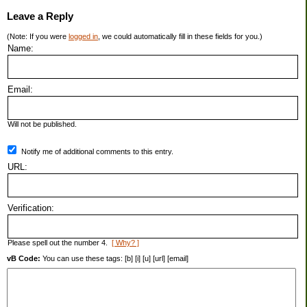
Leave a Reply
(Note: If you were
logged in
, we could automatically fill in these fields for you.)
Name:
Email:
Will not be published.
Notify me of additional comments to this entry.
URL:
Verification:
Please spell out the number 4.
[ Why? ]
vB Code:
You can use these tags: [b] [i] [u] [url] [email]