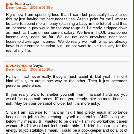
gruntina
Says:
December 12th, 2008 at 08:58 pm
Right now I am spending less than I earn but practically have to do
this by just having the bare necessities. At this point for me I want to
be able to spend more money (planning a baby in the future) and thus
an increase in pay would be the way to go as I already stripped down
as much as I can on our current salary. We live in HCOL area so our
income only goes so far. We do not earn anywhere near local
household average incomes. We do really well with what we already
have in our current situation but I do not want to live this way for the
rest of my life.
monkeymama
Says:
December 12th, 2008 at 10:26 pm
Funny, I had never really thought much about it. But yeah, I find it
kind of silly to argue one way or the other. Then it just becomes
personal preference.
If you really want to shelter yourself from financial hardship, you
would focus on both areas. IF not, you clearly take on more financial
risk. May be your personal choice, but it is more risky.
Since I am adverse to financial risk I find pretty equal importance
keeping up job skills, keeping myself marketable, AND living well
below my means. & I wanted to be clear - I am no workaholic career
woman. BUT I would not feel comfortable if I didn't focus a lot of my
energy to job stability. I mean, I could be a bookkeeper and do a lot of