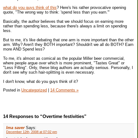
what do you guys think of this
? Here's his rather provocative opening
quote, "The wrong way to think: 'spend less than you earn.'"
Basically, the author believes that we should focus on earning more
rather than spending less, because there's always a limit on spending
less.
But to me, it's like debating that one arm is more important than the other
arm. Why? Aren't they BOTH important? Shouldn't we all do BOTH? Earn
more AND Spend less?
To me, it's almost as comical as the popular Miller beer commercial,
where people argue over which is more prominent, "Tastes Great" or
"Less Filling". Only, these blog authors are actually serious. Personally, I
don't see why such hair-splitting is even necessary.
I don't know, what do you guys think of it?
Posted in
Uncategorized
|
14 Comments »
14 Responses to “Overtime festivities”
Ima saver
Says:
December 12th, 2008 at 07:02 pm