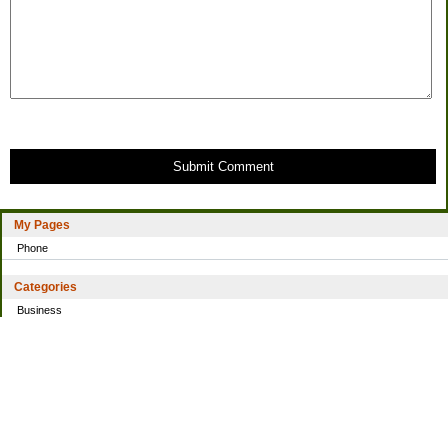
Submit Comment
My Pages
Phone
Categories
Business
Home
Investing
Personal Finance
Simple living
Trading
Uncategorized