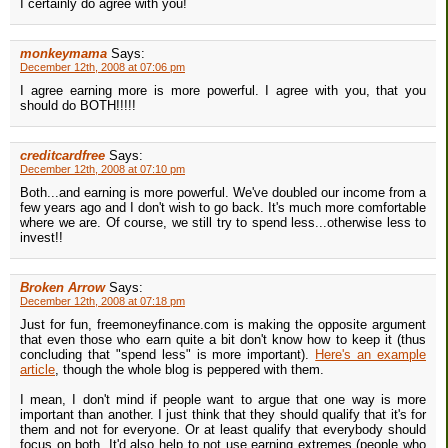
I certainly do agree with you!
monkeymama
Says:
December 12th, 2008 at 07:06 pm
I agree earning more is more powerful. I agree with you, that you
should do BOTH!!!!!
creditcardfree
Says:
December 12th, 2008 at 07:10 pm
Both...and earning is more powerful. We've doubled our income from a
few years ago and I don't wish to go back. It's much more comfortable
where we are. Of course, we still try to spend less...otherwise less to
invest!!
Broken Arrow
Says:
December 12th, 2008 at 07:18 pm
Just for fun, freemoneyfinance.com is making the opposite argument
that even those who earn quite a bit don't know how to keep it (thus
concluding that "spend less" is more important).
Here's an example
article
, though the whole blog is peppered with them.
I mean, I don't mind if people want to argue that one way is more
important than another. I just think that they should qualify that it's for
them and not for everyone. Or at least qualify that everybody should
focus on both. It'd also help to not use earning extremes (people who