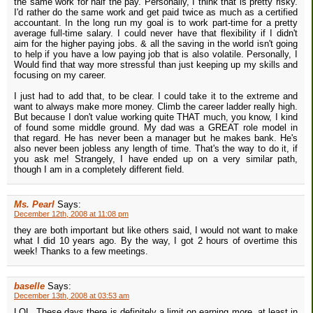
the same work for half the pay. Personally, I think that is pretty risky.
I'd rather do the same work and get paid twice as much as a certified
accountant. In the long run my goal is to work part-time for a pretty
average full-time salary. I could never have that flexibility if I didn't
aim for the higher paying jobs. & all the saving in the world isn't going
to help if you have a low paying job that is also volatile. Personally, I
Would find that way more stressful than just keeping up my skills and
focusing on my career.
I just had to add that, to be clear. I could take it to the extreme and
want to always make more money. Climb the career ladder really high.
But because I don't value working quite THAT much, you know, I kind
of found some middle ground. My dad was a GREAT role model in
that regard. He has never been a manager but he makes bank. He's
also never been jobless any length of time. That's the way to do it, if
you ask me! Strangely, I have ended up on a very similar path,
though I am in a completely different field.
Ms. Pearl
Says:
December 12th, 2008 at 11:08 pm
they are both important but like others said, I would not want to make
what I did 10 years ago. By the way, I got 2 hours of overtime this
week! Thanks to a few meetings.
baselle
Says:
December 13th, 2008 at 03:53 am
LOL. These days there is definitely a limit on earning more, at least in