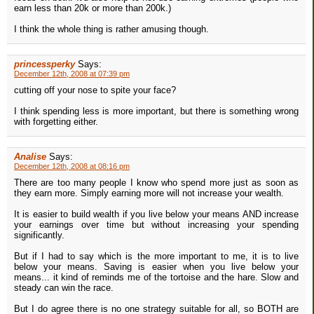
earn less than 20k or more than 200k.)
I think the whole thing is rather amusing though.
princessperky
Says:
December 12th, 2008 at 07:39 pm
cutting off your nose to spite your face?
I think spending less is more important, but there is something wrong
with forgetting either.
Analise
Says:
December 12th, 2008 at 08:16 pm
There are too many people I know who spend more just as soon as
they earn more. Simply earning more will not increase your wealth.
It is easier to build wealth if you live below your means AND increase
your earnings over time but without increasing your spending
significantly.
But if I had to say which is the more important to me, it is to live
below your means. Saving is easier when you live below your
means... it kind of reminds me of the tortoise and the hare. Slow and
steady can win the race.
But I do agree there is no one strategy suitable for all, so BOTH are