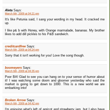
Aleta
Says:
March 6th, 2009 at 04:21 pm
It's like Petunia said, I sang your wording in my head. It cracked me
up.
I like p& b with Honey, with Orange marmalade, bananas. My brother
likes to add dill pickles to his P&B sandwich.
creditcardfree
Says:
March 6th, 2009 at 04:24 pm
Sorry that it isn't working for you! Love the song though.
boomeyers
Says:
March 6th, 2009 at 04:35 pm
Poor BA! Glad to see you can hang on to your sense of humor about
it! I was watching some doom and gloomer yesterday who said the
market is going to get down to 1000. This is a new world we are
embarking into!
Broken Arrow
Says:
March 6th, 2009 at 04:42 pm
I'm enjoying what's left of apricot and strawberry jam, but I also have