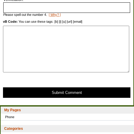
Please spell out the number 4.
[ Why? ]
vB Code:
You can use these tags: [b] [i] [u] [url] [email]
Submit Comment
My Pages
Phone
Categories