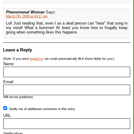
Phenomenal Woman
Says:
March 7th, 2009 at 04:17 am
Lol! Just reading that, even I as a deaf person can "hear" that song in
my mind! What a bummer! At least you know how to frugally keep
going when something likes this happens.
Leave a Reply
(Note: If you were
logged in
, we could automatically fill in these fields for you.)
Name:
Email:
Will not be published.
Notify me of additional comments to this entry.
URL:
Verification: