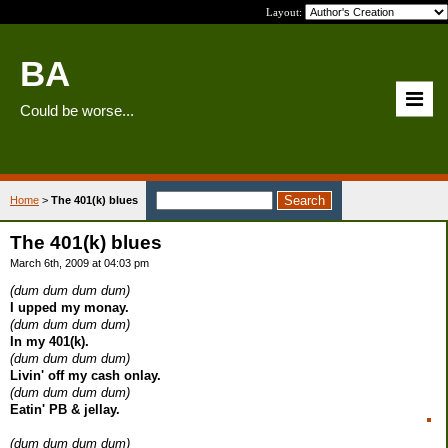
Layout:
BA
Could be worse...
Home
>
The 401(k) blues
The 401(k) blues
March 6th, 2009 at 04:03 pm
(dum dum dum dum)
I upped my monay.
(dum dum dum dum)
In my 401(k).
(dum dum dum dum)
Livin' off my cash onlay.
(dum dum dum dum)
Eatin' PB & jellay.
(dum dum dum dum)