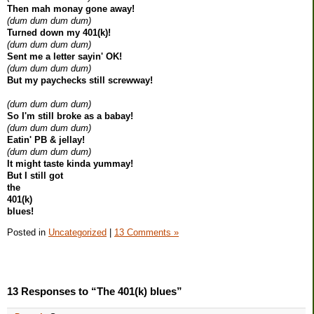
Then mah monay gone away!
(dum dum dum dum)
Turned down my 401(k)!
(dum dum dum dum)
Sent me a letter sayin' OK!
(dum dum dum dum)
But my paychecks still screwway!
(dum dum dum dum)
So I'm still broke as a babay!
(dum dum dum dum)
Eatin' PB & jellay!
(dum dum dum dum)
It might taste kinda yummay!
But I still got
the
401(k)
blues!
Posted in
Uncategorized
|
13 Comments »
13 Responses to “The 401(k) blues”