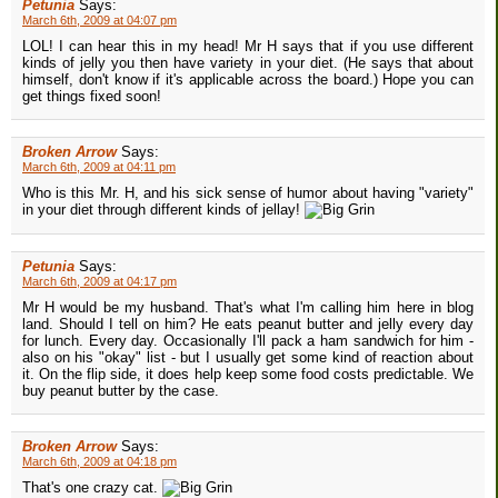
Petunia
Says:
March 6th, 2009 at 04:07 pm
LOL! I can hear this in my head! Mr H says that if you use different
kinds of jelly you then have variety in your diet. (He says that about
himself, don't know if it's applicable across the board.) Hope you can
get things fixed soon!
Broken Arrow
Says:
March 6th, 2009 at 04:11 pm
Who is this Mr. H, and his sick sense of humor about having "variety"
in your diet through different kinds of jellay!
Petunia
Says:
March 6th, 2009 at 04:17 pm
Mr H would be my husband. That's what I'm calling him here in blog
land. Should I tell on him? He eats peanut butter and jelly every day
for lunch. Every day. Occasionally I'll pack a ham sandwich for him -
also on his "okay" list - but I usually get some kind of reaction about
it. On the flip side, it does help keep some food costs predictable. We
buy peanut butter by the case.
Broken Arrow
Says:
March 6th, 2009 at 04:18 pm
That's one crazy cat.