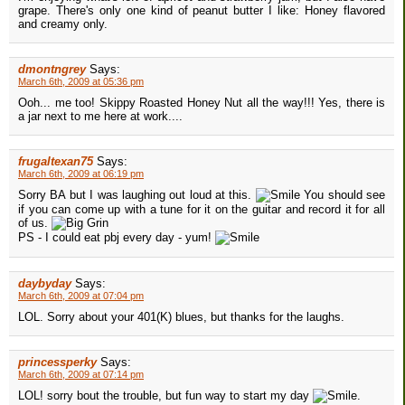
grape. There's only one kind of peanut butter I like: Honey flavored
and creamy only.
dmontngrey
Says:
March 6th, 2009 at 05:36 pm
Ooh... me too! Skippy Roasted Honey Nut all the way!!! Yes, there is
a jar next to me here at work....
frugaltexan75
Says:
March 6th, 2009 at 06:19 pm
Sorry BA but I was laughing out loud at this.
You should see
if you can come up with a tune for it on the guitar and record it for all
of us.
PS - I could eat pbj every day - yum!
daybyday
Says:
March 6th, 2009 at 07:04 pm
LOL. Sorry about your 401(K) blues, but thanks for the laughs.
princessperky
Says:
March 6th, 2009 at 07:14 pm
LOL! sorry bout the trouble, but fun way to start my day
.