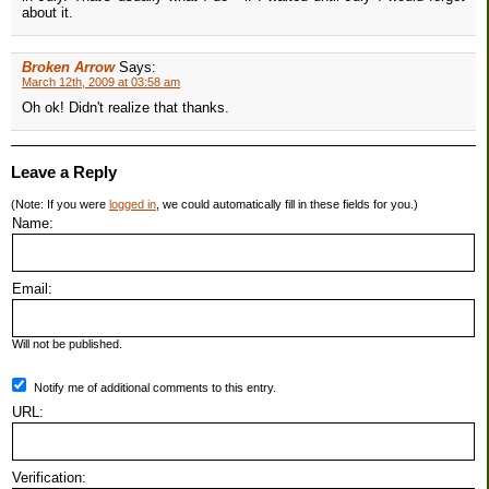
about it.
Broken Arrow
Says:
March 12th, 2009 at 03:58 am
Oh ok! Didn't realize that thanks.
Leave a Reply
(Note: If you were
logged in
, we could automatically fill in these fields for you.)
Name:
Email:
Will not be published.
Notify me of additional comments to this entry.
URL:
Verification: