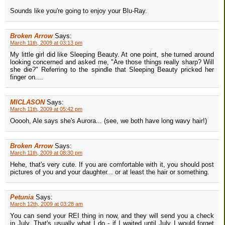
Sounds like you're going to enjoy your Blu-Ray.
Broken Arrow
Says:
March 11th, 2009 at 03:13 pm
My little girl did like Sleeping Beauty. At one point, she turned around
looking concerned and asked me, "Are those things really sharp? Will
she die?" Referring to the spindle that Sleeping Beauty pricked her
finger on....
MICLASON
Says:
March 11th, 2009 at 05:42 pm
Ooooh, Ale says she's Aurora... (see, we both have long wavy hair!)
Broken Arrow
Says:
March 11th, 2009 at 08:30 pm
Hehe, that's very cute. If you are comfortable with it, you should post
pictures of you and your daughter... or at least the hair or something.
Petunia
Says:
March 12th, 2009 at 03:28 am
You can send your REI thing in now, and they will send you a check
in July. That's usually what I do - if I waited until July I would forget