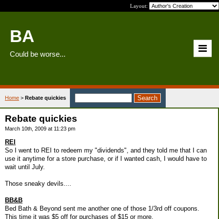
Layout:
BA
Could be worse...
Home
>
Rebate quickies
Rebate quickies
March 10th, 2009 at 11:23 pm
REI
So I went to REI to redeem my "dividends", and they told me that I can
use it anytime for a store purchase, or if I wanted cash, I would have to
wait until July.
Those sneaky devils....
BB&B
Bed Bath & Beyond sent me another one of those 1/3rd off coupons.
This time it was $5 off for purchases of $15 or more.