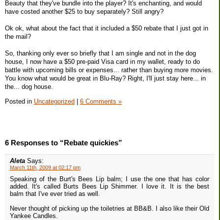
Beauty that they've bundle into the player? It's enchanting, and would
have costed another $25 to buy separately? Still angry?
Ok ok, what about the fact that it included a $50 rebate that I just got in
the mail?
So, thanking only ever so briefly that I am single and not in the dog
house, I now have a $50 pre-paid Visa card in my wallet, ready to do
battle with upcoming bills or expenses... rather than buying more movies.
You know what would be great in Blu-Ray? Right, I'll just stay here... in
the... dog house.
Posted in
Uncategorized
|
6 Comments »
6 Responses to “Rebate quickies”
Aleta
Says:
March 11th, 2009 at 02:17 pm
Speaking of the Burt's Bees Lip balm; I use the one that has color
added. It's called Burts Bees Lip Shimmer. I love it. It is the best
balm that I've ever tried as well.
Never thought of picking up the toiletries at BB&B. I also like their Old
Yankee Candles.