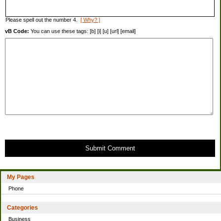
Please spell out the number 4.
[ Why? ]
vB Code:
You can use these tags: [b] [i] [u] [url] [email]
Submit Comment
My Pages
Phone
Categories
Business