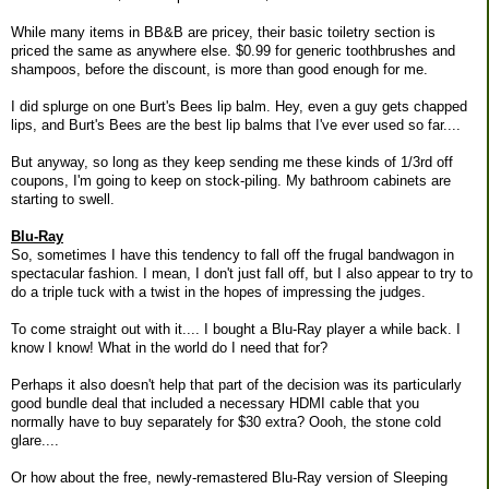
While many items in BB&B are pricey, their basic toiletry section is
priced the same as anywhere else. $0.99 for generic toothbrushes and
shampoos, before the discount, is more than good enough for me.
I did splurge on one Burt's Bees lip balm. Hey, even a guy gets chapped
lips, and Burt's Bees are the best lip balms that I've ever used so far....
But anyway, so long as they keep sending me these kinds of 1/3rd off
coupons, I'm going to keep on stock-piling. My bathroom cabinets are
starting to swell.
Blu-Ray
So, sometimes I have this tendency to fall off the frugal bandwagon in
spectacular fashion. I mean, I don't just fall off, but I also appear to try to
do a triple tuck with a twist in the hopes of impressing the judges.
To come straight out with it.... I bought a Blu-Ray player a while back. I
know I know! What in the world do I need that for?
Perhaps it also doesn't help that part of the decision was its particularly
good bundle deal that included a necessary HDMI cable that you
normally have to buy separately for $30 extra? Oooh, the stone cold
glare....
Or how about the free, newly-remastered Blu-Ray version of Sleeping