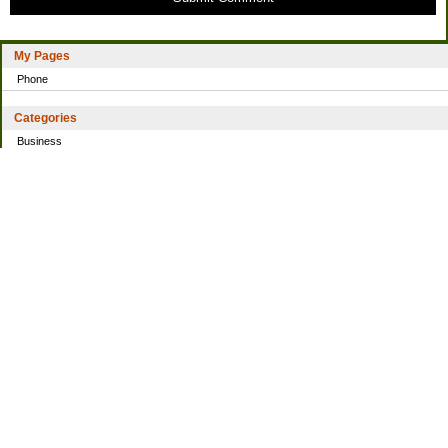
My Pages
Phone
Categories
Business
Home
Investing
Personal Finance
Simple living
Trading
Uncategorized
Archives
2021
2016
2014
2013
2010