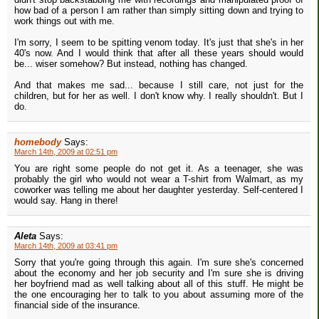
how bad of a person I am rather than simply sitting down and trying to
work things out with me.
I'm sorry, I seem to be spitting venom today. It's just that she's in her
40's now. And I would think that after all these years should would
be... wiser somehow? But instead, nothing has changed.
And that makes me sad... because I still care, not just for the
children, but for her as well. I don't know why. I really shouldn't. But I
do.
homebody
Says:
March 14th, 2009 at 02:51 pm
You are right some people do not get it. As a teenager, she was
probably the girl who would not wear a T-shirt from Walmart, as my
coworker was telling me about her daughter yesterday. Self-centered I
would say. Hang in there!
Aleta
Says:
March 14th, 2009 at 03:41 pm
Sorry that you're going through this again. I'm sure she's concerned
about the economy and her job security and I'm sure she is driving
her boyfriend mad as well talking about all of this stuff. He might be
the one encouraging her to talk to you about assuming more of the
financial side of the insurance.