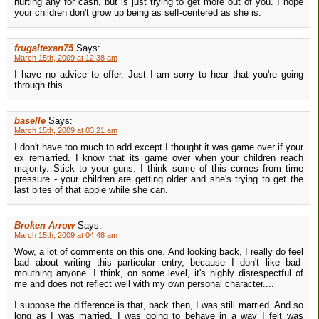
hurting any for cash, but is just trying to get more out of you. I hope
your children don't grow up being as self-centered as she is.
frugaltexan75
Says:
March 15th, 2009 at 12:38 am
I have no advice to offer. Just I am sorry to hear that you're going
through this.
baselle
Says:
March 15th, 2009 at 03:21 am
I don't have too much to add except I thought it was game over if your
ex remarried. I know that its game over when your children reach
majority. Stick to your guns. I think some of this comes from time
pressure - your children are getting older and she's trying to get the
last bites of that apple while she can.
Broken Arrow
Says:
March 15th, 2009 at 04:48 am
Wow, a lot of comments on this one. And looking back, I really do feel
bad about writing this particular entry, because I don't like bad-
mouthing anyone. I think, on some level, it's highly disrespectful of
me and does not reflect well with my own personal character....
I suppose the difference is that, back then, I was still married. And so
long as I was married, I was going to behave in a way I felt was