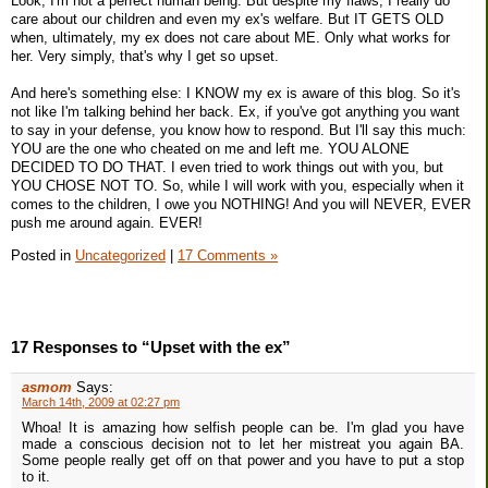
Look, I'm not a perfect human being. But despite my flaws, I really do
care about our children and even my ex's welfare. But IT GETS OLD
when, ultimately, my ex does not care about ME. Only what works for
her. Very simply, that's why I get so upset.
And here's something else: I KNOW my ex is aware of this blog. So it's
not like I'm talking behind her back. Ex, if you've got anything you want
to say in your defense, you know how to respond. But I'll say this much:
YOU are the one who cheated on me and left me. YOU ALONE
DECIDED TO DO THAT. I even tried to work things out with you, but
YOU CHOSE NOT TO. So, while I will work with you, especially when it
comes to the children, I owe you NOTHING! And you will NEVER, EVER
push me around again. EVER!
Posted in
Uncategorized
|
17 Comments »
17 Responses to “Upset with the ex”
asmom
Says:
March 14th, 2009 at 02:27 pm
Whoa! It is amazing how selfish people can be. I'm glad you have
made a conscious decision not to let her mistreat you again BA.
Some people really get off on that power and you have to put a stop
to it.