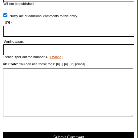
Will not be published.
Notify me of additional comments to this entry.
URL:
Verification:
Please spell out the number 4.
[ Why? ]
vB Code:
You can use these tags: [b] [i] [u] [url] [email]
Submit Comment