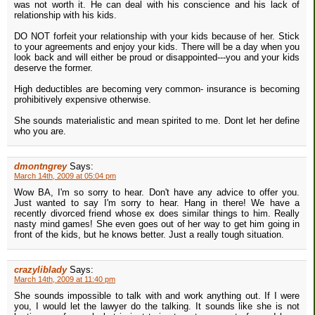
was not worth it. He can deal with his conscience and his lack of
relationship with his kids.
DO NOT forfeit your relationship with your kids because of her. Stick
to your agreements and enjoy your kids. There will be a day when you
look back and will either be proud or disappointed---you and your kids
deserve the former.
High deductibles are becoming very common- insurance is becoming
prohibitively expensive otherwise.
She sounds materialistic and mean spirited to me. Dont let her define
who you are.
dmontngrey
Says:
March 14th, 2009 at 05:04 pm
Wow BA, I'm so sorry to hear. Don't have any advice to offer you.
Just wanted to say I'm sorry to hear. Hang in there! We have a
recently divorced friend whose ex does similar things to him. Really
nasty mind games! She even goes out of her way to get him going in
front of the kids, but he knows better. Just a really tough situation.
crazyliblady
Says:
March 14th, 2009 at 11:40 pm
She sounds impossible to talk with and work anything out. If I were
you, I would let the lawyer do the talking. It sounds like she is not