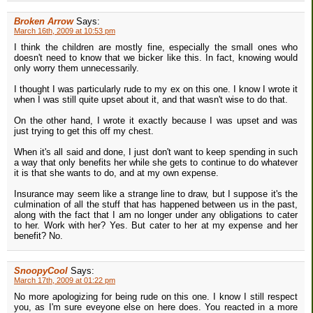
Broken Arrow
Says:
March 16th, 2009 at 10:53 pm
I think the children are mostly fine, especially the small ones who
doesn't need to know that we bicker like this. In fact, knowing would
only worry them unnecessarily.
I thought I was particularly rude to my ex on this one. I know I wrote it
when I was still quite upset about it, and that wasn't wise to do that.
On the other hand, I wrote it exactly because I was upset and was
just trying to get this off my chest.
When it's all said and done, I just don't want to keep spending in such
a way that only benefits her while she gets to continue to do whatever
it is that she wants to do, and at my own expense.
Insurance may seem like a strange line to draw, but I suppose it's the
culmination of all the stuff that has happened between us in the past,
along with the fact that I am no longer under any obligations to cater
to her. Work with her? Yes. But cater to her at my expense and her
benefit? No.
SnoopyCool
Says:
March 17th, 2009 at 01:22 pm
No more apologizing for being rude on this one. I know I still respect
you, as I'm sure eveyone else on here does. You reacted in a more