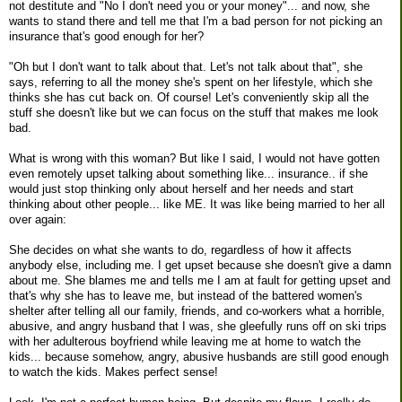
not destitute and "No I don't need you or your money"... and now, she
wants to stand there and tell me that I'm a bad person for not picking an
insurance that's good enough for her?
"Oh but I don't want to talk about that. Let's not talk about that", she
says, referring to all the money she's spent on her lifestyle, which she
thinks she has cut back on. Of course! Let's conveniently skip all the
stuff she doesn't like but we can focus on the stuff that makes me look
bad.
What is wrong with this woman? But like I said, I would not have gotten
even remotely upset talking about something like... insurance.. if she
would just stop thinking only about herself and her needs and start
thinking about other people... like ME. It was like being married to her all
over again:
She decides on what she wants to do, regardless of how it affects
anybody else, including me. I get upset because she doesn't give a damn
about me. She blames me and tells me I am at fault for getting upset and
that's why she has to leave me, but instead of the battered women's
shelter after telling all our family, friends, and co-workers what a horrible,
abusive, and angry husband that I was, she gleefully runs off on ski trips
with her adulterous boyfriend while leaving me at home to watch the
kids... because somehow, angry, abusive husbands are still good enough
to watch the kids. Makes perfect sense!