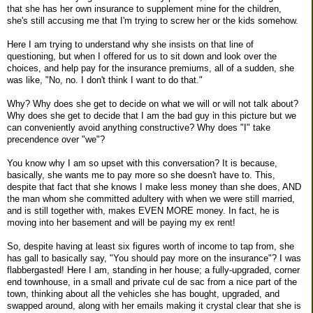
that she has her own insurance to supplement mine for the children,
she's still accusing me that I'm trying to screw her or the kids somehow.
Here I am trying to understand why she insists on that line of
questioning, but when I offered for us to sit down and look over the
choices, and help pay for the insurance premiums, all of a sudden, she
was like, "No, no. I don't think I want to do that."
Why? Why does she get to decide on what we will or will not talk about?
Why does she get to decide that I am the bad guy in this picture but we
can conveniently avoid anything constructive? Why does "I" take
precendence over "we"?
You know why I am so upset with this conversation? It is because,
basically, she wants me to pay more so she doesn't have to. This,
despite that fact that she knows I make less money than she does, AND
the man whom she committed adultery with when we were still married,
and is still together with, makes EVEN MORE money. In fact, he is
moving into her basement and will be paying my ex rent!
So, despite having at least six figures worth of income to tap from, she
has gall to basically say, "You should pay more on the insurance"? I was
flabbergasted! Here I am, standing in her house; a fully-upgraded, corner
end townhouse, in a small and private cul de sac from a nice part of the
town, thinking about all the vehicles she has bought, upgraded, and
swapped around, along with her emails making it crystal clear that she is