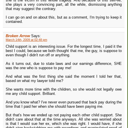
she is the victim in this whole tragedy. And because of this self-lie,
she plays a very convincing part, all the while, dismissing anything
that may suggest the contrary.
I can go on and on about this, but as a comment, I'm trying to keep it
contained.
Broken Arrow
Says:
March 14th, 2009 at 02:48 pm
Child support is an interesting issue. For the longest time, I paid it the
best I could, because we both thought that me, the guy, is suppose to
even though I didn't run off or anything.
As it turns out, due to state laws and our earnings difference, SHE
was the one who is suppose to pay me!
And what was the first thing she said the moment I told her that,
based on what my lawyer told me?
She wants more time with the children, so she would not legally owe
me any child support. Brilliant.
And you know what? I've never even pursued that back pay during the
time that I paid her when she should have been paying me.
But that's how we ended up not paying each other child support. She
didn't care about that at the time anyways. All she was worried about
is that I would sue her ex, which she was right. I would have, if she
didn't stop backstabbing me with recordings and manipulated proof of