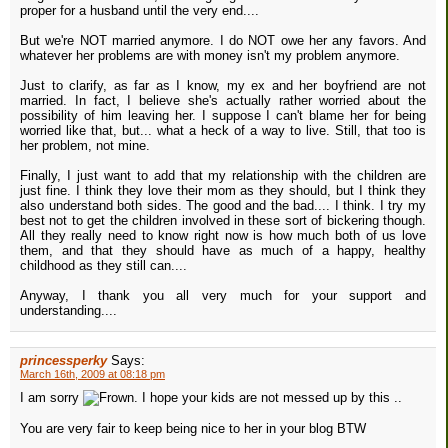
proper for a husband until the very end....
But we're NOT married anymore. I do NOT owe her any favors. And
whatever her problems are with money isn't my problem anymore.
Just to clarify, as far as I know, my ex and her boyfriend are not
married. In fact, I believe she's actually rather worried about the
possibility of him leaving her. I suppose I can't blame her for being
worried like that, but... what a heck of a way to live. Still, that too is
her problem, not mine.
Finally, I just want to add that my relationship with the children are
just fine. I think they love their mom as they should, but I think they
also understand both sides. The good and the bad.... I think. I try my
best not to get the children involved in these sort of bickering though.
All they really need to know right now is how much both of us love
them, and that they should have as much of a happy, healthy
childhood as they still can....
Anyway, I thank you all very much for your support and
understanding....
princessperky
Says:
March 16th, 2009 at 08:18 pm
I am sorry
. I hope your kids are not messed up by this ..
You are very fair to keep being nice to her in your blog BTW