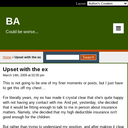
Layout:
BA
Could be worse...
Home
>
Upset with the ex
Upset with the ex
March 14th, 2009 at 02:05 pm
This is not going to be one of my finer moments or posts, but I just have
to get this off my chest....
For literally years, my ex has made it crystal clear that she's quite happy
with not having any contact with me. And yet, yesterday, she decided
that it would be fitting enough to talk to me in person about insurance
matters. Namely, she decided that my high deductible insurance isn't
good enough for the children.
But rather than trying to understand my position, and after making it clear