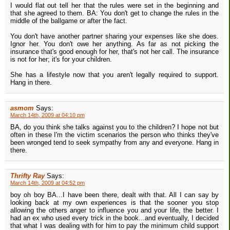
I would flat out tell her that the rules were set in the beginning and
that she agreed to them. BA: You don't get to change the rules in the
middle of the ballgame or after the fact.
You don't have another partner sharing your expenses like she does.
Ignor her. You don't owe her anything. As far as not picking the
insurance that's good enough for her, that's not her call. The insurance
is not for her; it's for your children.
She has a lifestyle now that you aren't legally required to support.
Hang in there.
asmom
Says:
March 14th, 2009 at 04:10 pm
BA, do you think she talks against you to the children? I hope not but
often in these I'm the victim scenarios the person who thinks they've
been wronged tend to seek sympathy from any and everyone. Hang in
there.
Thrifty Ray
Says:
March 14th, 2009 at 04:52 pm
boy oh boy BA...I have been there, dealt with that. All I can say by
looking back at my own experiences is that the sooner you stop
allowing the others anger to influence you and your life, the better. I
had an ex who used every trick in the book...and eventually, I decided
that what I was dealing with for him to pay the minimum child support