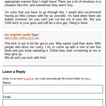
appropriate manner than I might have! There are a lot of emotions in a
situation like this, and sometimes they aren't rosy.
I'm sorry that you have to go through this. I would also recommend
having as little contact with her as possible. It's hard when there are
kiddos involved, b/c you can't just cut her out of your life. But you
CAN stick to your guns and still be a nice guy. Hang in there.
my english castle
Says:
March 20th, 2009 at 02:07 am
The trick is not to let her get to you. Way easier said than done. With
people who drive me crazy, I try to come up with a one or two line
blurb and just keep repeating it. Either they start screaming at me or
they give up.
We all wish you luck with this!
Leave a Reply
(Note: If you were
logged in
, we could automatically fill in these fields for you.)
Name:
Email: