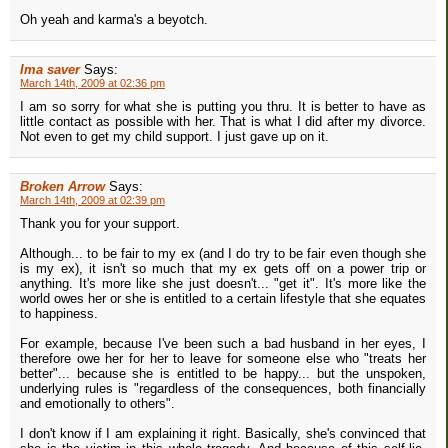
Oh yeah and karma's a beyotch.
Ima saver
Says:
March 14th, 2009 at 02:36 pm
I am so sorry for what she is putting you thru. It is better to have as
little contact as possible with her. That is what I did after my divorce.
Not even to get my child support. I just gave up on it.
Broken Arrow
Says:
March 14th, 2009 at 02:39 pm
Thank you for your support.
Although... to be fair to my ex (and I do try to be fair even though she
is my ex), it isn't so much that my ex gets off on a power trip or
anything. It's more like she just doesn't... "get it". It's more like the
world owes her or she is entitled to a certain lifestyle that she equates
to happiness.
For example, because I've been such a bad husband in her eyes, I
therefore owe her for her to leave for someone else who "treats her
better"... because she is entitled to be happy... but the unspoken,
underlying rules is "regardless of the consequences, both financially
and emotionally to others".
I don't know if I am explaining it right. Basically, she's convinced that