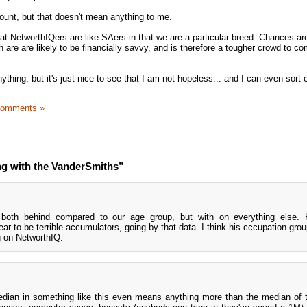
count, but that doesn't mean anything to me.
 that NetworthIQers are like SAers in that we are a particular breed. Chances ar
h are are likely to be financially savvy, and is therefore a tougher crowd to c
nything, but it's just nice to see that I am not hopeless... and I can even sort 
Comments »
ng with the VanderSmiths”
 both behind compared to our age group, but with on everything else. 
r to be terrible accumulators, going by that data. I think his cccupation gro
g on NetworthIQ.
edian in something like this even means anything more than the median of