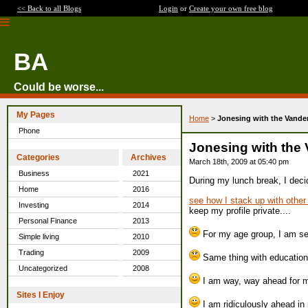
<< Back to all Blogs
Login
or
Create your own free blog
BA
Could be worse...
My Pages
Home
>
Jonesing with the Vande
Phone
Jonesing with the
Categories
Archives
March 18th, 2009 at 05:40 pm
Business
2021
During my lunch break, I decid
Home
2016
see how I stack up with othe
Investing
2014
keep my profile private....
Personal Finance
2013
For my age group, I am seve
Simple living
2010
Trading
2009
Same thing with education
Uncategorized
2008
I am way, way ahead for my
Sites I Enjoy
I am ridiculously ahead in 