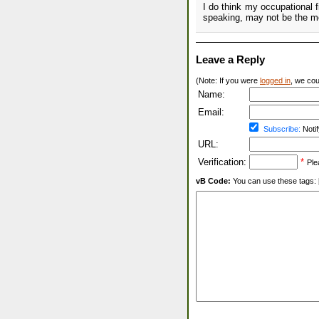
I do think my occupational fi
speaking, may not be the mo
Leave a Reply
(Note: If you were
logged in
, we coul
Name:
Email:
Subscribe:
Notif
URL:
Verification:
*
Ple
vB Code:
You can use these tags: [b] 