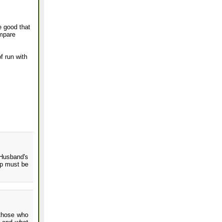
e good that
ompare
of run with
Husband's
up must be
 those who