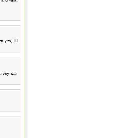
, and what
n yes, I'd
survey was