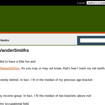
Layout:
rSmiths
 VanderSmiths
ed to have a little fun and
r NetworthIQers
. As you may or may not know, that's how I track my net worth
rely behind. In fact, I fit in the median of my previous age bracket.
.
 income group. In fact, I fit the median of two brackets above me!
my occupational field.