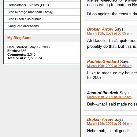
are self-selected for $ aw
one is willing to share on N
Templeton's 16 rules (PDF)
The Average American Family
I'd go against the census da
The Dutch tulip bubble
Vanguard allocations
Broken Arrow
Says:
March 18th, 2009 at 08:05 pm
My Blog Stats
Ah Baselle, that's quite tru
probably do that. But this is
Date Started:
May 17, 2006
Entries:
336
Comments:
2,345
Total Visits:
7,776,574
PauletteGoddard
Says:
March 19th, 2009 at 03:56 am
I like to measure my house
for 2007.
Joan.of.the.Arch
Says:
March 19th, 2009 at 01:22 pm
Duh--what I said made no s
Broken Arrow
Says:
March 19th, 2009 at 01:46 pm
Hehe, nah, it's all good!