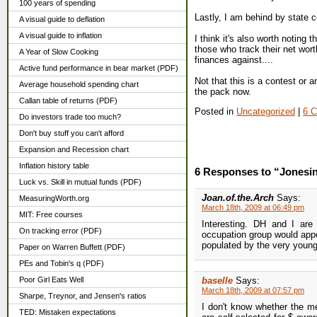
100 years of spending
Lastly, I am behind by state 
A visual guide to deflation
A visual guide to inflation
I think it's also worth noting
those who track their net wort
A Year of Slow Cooking
finances against....
Active fund performance in bear market (PDF)
Not that this is a contest or a
Average household spending chart
the pack now.
Callan table of returns (PDF)
Posted in
Uncategorized
|
6 
Do investors trade too much?
Don't buy stuff you can't afford
Expansion and Recession chart
Inflation history table
6 Responses to “Jonesi
Luck vs. Skill in mutual funds (PDF)
Joan.of.the.Arch
Says:
MeasuringWorth.org
March 18th, 2009 at 06:49 pm
MIT: Free courses
Interesting. DH and I are
On tracking error (PDF)
occupation group would appea
populated by the very youn
Paper on Warren Buffett (PDF)
PEs and Tobin's q (PDF)
Poor Girl Eats Well
baselle
Says:
March 18th, 2009 at 07:57 pm
Sharpe, Treynor, and Jensen's ratios
I don't know whether the m
TED: Mistaken expectations