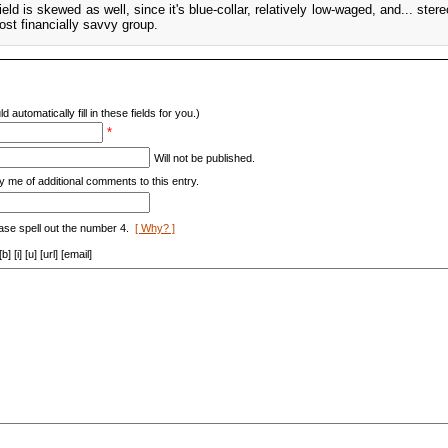
eld is skewed as well, since it's blue-collar, relatively low-waged, and... stere
st financially savvy group.
d automatically fill in these fields for you.)
*
Will not be published.
y me of additional comments to this entry.
ase spell out the number 4.
[ Why? ]
[i] [u] [url] [email]