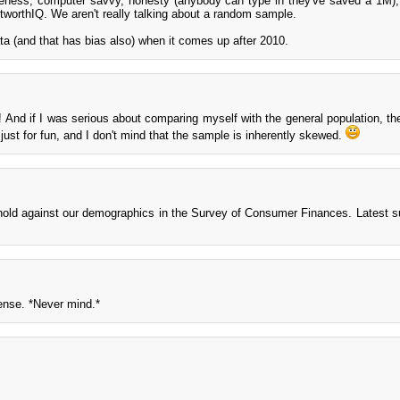
areness, computer savvy, honesty (anybody can type in they've saved a 1M)
etworthIQ. We aren't really talking about a random sample.
ta (and that has bias also) when it comes up after 2010.
e! And if I was serious about comparing myself with the general population, the
 just for fun, and I don't mind that the sample is inherently skewed.
hold against our demographics in the Survey of Consumer Finances. Latest 
ense. *Never mind.*