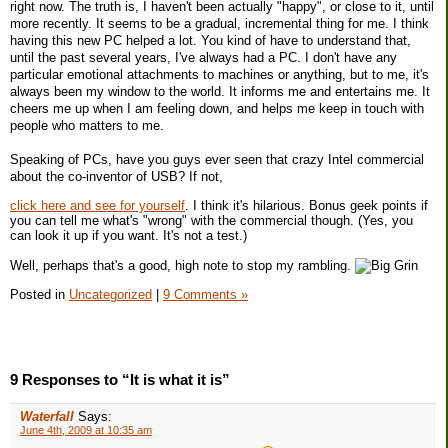
right now. The truth is, I haven't been actually "happy", or close to it, until
more recently. It seems to be a gradual, incremental thing for me. I think
having this new PC helped a lot. You kind of have to understand that,
until the past several years, I've always had a PC. I don't have any
particular emotional attachments to machines or anything, but to me, it's
always been my window to the world. It informs me and entertains me. It
cheers me up when I am feeling down, and helps me keep in touch with
people who matters to me.
Speaking of PCs, have you guys ever seen that crazy Intel commercial
about the co-inventor of USB? If not,
click here and see for yourself
. I think it's hilarious. Bonus geek points if
you can tell me what's "wrong" with the commercial though. (Yes, you
can look it up if you want. It's not a test.)
Well, perhaps that's a good, high note to stop my rambling.
Posted in
Uncategorized
|
9 Comments »
9 Responses to “It is what it is”
Waterfall
Says:
June 4th, 2009 at 10:35 am