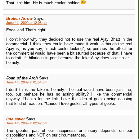
That isn't him. He is much cooler looking
Broken Arrow
Says:
June 4th, 2009 at 12:08 pm
Excellent! That's right!
I don't know why they decided not to use the real Ajay Bhatt in the
commercial. I think they could have made it work, although the real
Ajay is, as you say, "much cooler looking", so perhaps the effect for
the commercial would have been a bit stunted because of that. I have
to admit it's hilarious in part because the fake Ajay does look so er...
homely.
Joan.of.the.Arch
Says:
June 4th, 2009 at 01:54 pm
I don't think the fake is homely. The real would have been just fine,
too, but perhaps he has no acting ability? I like the commercial
anyway. Thanks for the link. Love the idea of geeks being causing
that kind of reaction. "Cause I love geeks, all types of geeks.
Ima saver
Says:
June 4th, 2009 at 02:42 pm
The greater part of our happiness or misery depends on our
dispositions and NOT on our circumstances.