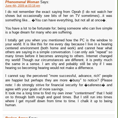
Phenomenal Woman
Says:
June 4th, 2009 at 03:18 pm
I do not remember the exact saying from Oprah (I do not watch her
shows but occasionally see bits of her on TV sometimes)...it was
something like... �You can have everything, but not all at once�.
You have a lot to be fortunate for; being someone who can live simple
is a huge dream for many who are suffering.
I totally get you when you mentioned how the PC is the window to
your world. It is like this for me every day because I live in a hearing
centered environment (both home and work) and cannot hear what
others are saying in a simple conversation. I can only ask "repeat" so
many times before it becomes annoying to others. Internet changed
my world! Though our circumstances are different, it is pretty much
the same in a sense. I am shy and pobably still be shy if I was
hearing so becoming hearing would not make a differnece.
I cannot say the perceived "more successful, advance, rich" people
are happier but perhaps they are more �busy" to notice? (Please
note: I do strongly strive for financial security for �safeness� and
agree with your goals of more savings.
It took me a long time to find my own inner "contentment" that I hold
on to through both rough and good times. But I still run into times
where I get myself down from time to time. I chalk it up to being
human.