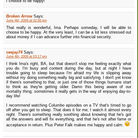
I choose to be happy!
Broken Arrow
Says:
June 4th, 2009 at 02:56 pm
That really is wonderful, Ima. Perhaps someday, I will be able to
choose to be happy. At the very least, I can be a lot less stressed out
about money if I can advance further into financial security.
ceejay74
Says:
June 4th, 2009 at 03:17 pm
I think Ima's right, BA, but that doesn't stop me feeling exactly what
you do. I'm busy and content during the day, but at night I have
trouble going to sleep because I'm afraid my life is slipping away
without my doing something really big and satisfying. I don't yet know
if there's something to that, or just one of those things humans start
to think as they're getting older. Damn this being aware of our
mortality thing; sometimes it really gets in the way of enjoying day-to-
day life!
I recommend watching Columbo episodes on a TV that's timed to go
off after you get to sleep. That does it for me; I watch it almost every
night. There's something really soothing about knowing that he's got
all the answers and will fix everything, and that he's not after fame or
acceptance in return. Plus Peter Falk makes me happy and calm.