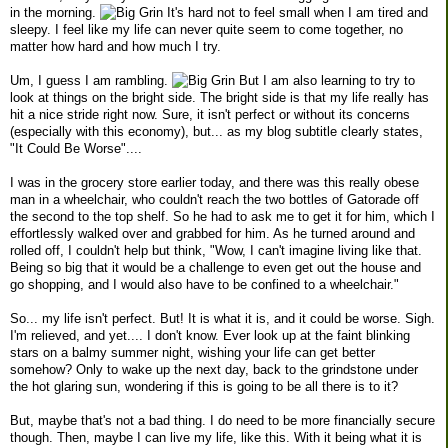
in the morning.
It's hard not to feel small when I am tired and
sleepy. I feel like my life can never quite seem to come together, no
matter how hard and how much I try.
Um, I guess I am rambling.
But I am also learning to try to
look at things on the bright side. The bright side is that my life really has
hit a nice stride right now. Sure, it isn't perfect or without its concerns
(especially with this economy), but... as my blog subtitle clearly states,
"It Could Be Worse"....
I was in the grocery store earlier today, and there was this really obese
man in a wheelchair, who couldn't reach the two bottles of Gatorade off
the second to the top shelf. So he had to ask me to get it for him, which I
effortlessly walked over and grabbed for him. As he turned around and
rolled off, I couldn't help but think, "Wow, I can't imagine living like that.
Being so big that it would be a challenge to even get out the house and
go shopping, and I would also have to be confined to a wheelchair."
So... my life isn't perfect. But! It is what it is, and it could be worse. Sigh.
I'm relieved, and yet.... I don't know. Ever look up at the faint blinking
stars on a balmy summer night, wishing your life can get better
somehow? Only to wake up the next day, back to the grindstone under
the hot glaring sun, wondering if this is going to be all there is to it?
But, maybe that's not a bad thing. I do need to be more financially secure
though. Then, maybe I can live my life, like this. With it being what it is