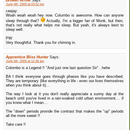
Broken Arrow
Says:
June 4th, 2009 at 03:52 pm
ceejay:
Woah woah woah hey now. Columbo is awesome. How can anyone
sleep through that?
Actually, I'm a bigger fan of Monk, but then,
that's not really what helps me sleep. But yeah, it's always best to
sleep well.
PW:
Very thoughtful. Thank you for chiming in.
Apprentice Bliss Hunter
Says:
June 5th, 2009 at 12:36 am
Colombo is a Legend !! "And just one last question Sir"...hehe
BA I think everyone goes through phases like you have described.
They are temporary (like everything in life - even our lives themselves
when you think about it)...
The way I look at it you don't really appreciate a sunny day at the
beach until you've lived in a rain-soaked cold urban environment.... if
you know what I mean....
The "down" periods provide the contrast that makes the "up" periods
all the more sweet !!
Take care !!