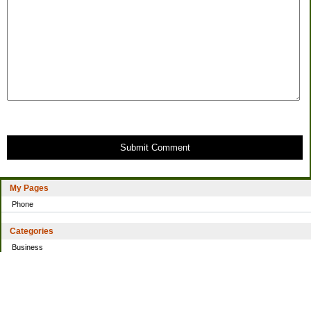
Submit Comment
My Pages
Phone
Categories
Business
Home
Investing
Personal Finance
Simple living