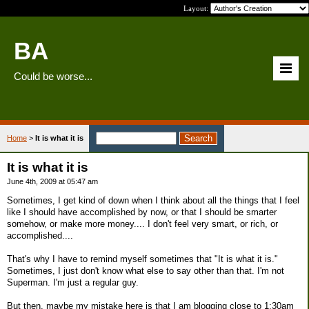
Layout:
BA
Could be worse...
Home
>
It is what it is
It is what it is
June 4th, 2009 at 05:47 am
Sometimes, I get kind of down when I think about all the things that I feel
like I should have accomplished by now, or that I should be smarter
somehow, or make more money.... I don't feel very smart, or rich, or
accomplished....
That's why I have to remind myself sometimes that "It is what it is."
Sometimes, I just don't know what else to say other than that. I'm not
Superman. I'm just a regular guy.
But then, maybe my mistake here is that I am blogging close to 1:30am