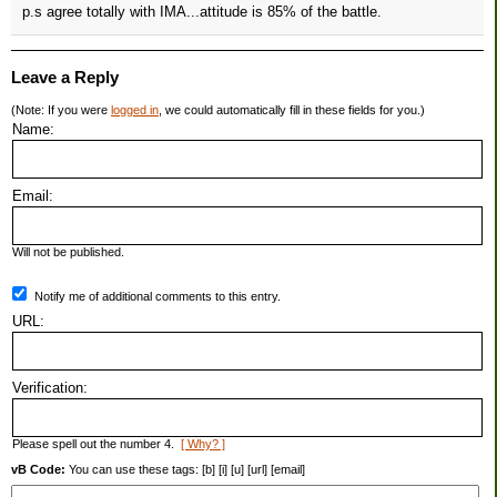
p.s agree totally with IMA...attitude is 85% of the battle.
Leave a Reply
(Note: If you were
logged in
, we could automatically fill in these fields for you.)
Name:
Email:
Will not be published.
Notify me of additional comments to this entry.
URL:
Verification:
Please spell out the number 4.
[ Why? ]
vB Code:
You can use these tags: [b] [i] [u] [url] [email]