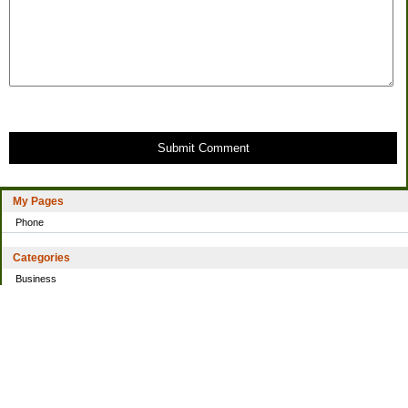
Submit Comment
My Pages
Phone
Categories
Business
Home
Investing
Personal Finance
Simple living
Trading
Uncategorized