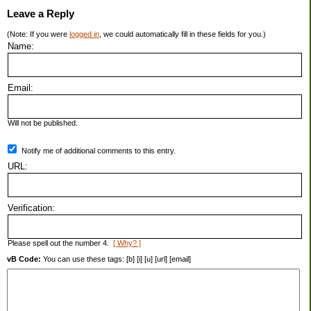
Leave a Reply
(Note: If you were
logged in
, we could automatically fill in these fields for you.)
Name:
Email:
Will not be published.
Notify me of additional comments to this entry.
URL:
Verification:
Please spell out the number 4.
[ Why? ]
vB Code:
You can use these tags: [b] [i] [u] [url] [email]