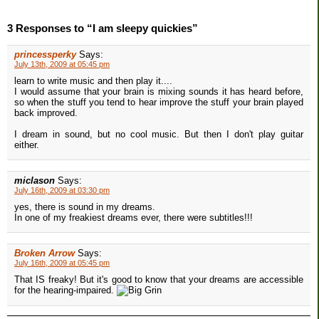
3 Responses to “I am sleepy quickies”
princessperky
Says:
July 13th, 2009 at 05:45 pm
learn to write music and then play it....
I would assume that your brain is mixing sounds it has heard before,
so when the stuff you tend to hear improve the stuff your brain played
back improved.
I dream in sound, but no cool music. But then I don't play guitar
either.
miclason
Says:
July 16th, 2009 at 03:30 pm
yes, there is sound in my dreams.
In one of my freakiest dreams ever, there were subtitles!!!
Broken Arrow
Says:
July 16th, 2009 at 05:45 pm
That IS freaky! But it's good to know that your dreams are accessible
for the hearing-impaired.