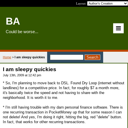
Layout:
BA
Could be worse...
Home
>
I am sleepy quickies
I am sleepy quickies
July 13th, 2009 at 12:42 pm
* So, I'm planning to move back to DSL. Found Dry Loop (internet without
landlines) for a competitive price. In fact, for roughly $7 a month more,
it's basically twice the speed and not having to share with the
neighborhood. It is worth it to me.
* I'm still having trouble with my darn personal finance software. There is
one recurring transaction in PocketMoney up that for some reason I can
not delete! And yes, I'm doing it right, hitting the big, red "delete" button.
In fact, that works for other recurring transactions.