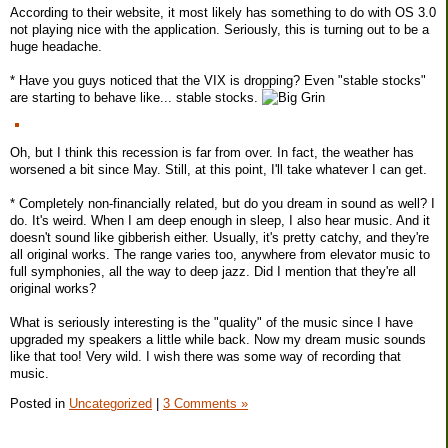
According to their website, it most likely has something to do with OS 3.0
not playing nice with the application. Seriously, this is turning out to be a
huge headache.
* Have you guys noticed that the VIX is dropping? Even "stable stocks"
are starting to behave like... stable stocks.
Oh, but I think this recession is far from over. In fact, the weather has
worsened a bit since May. Still, at this point, I'll take whatever I can get.
* Completely non-financially related, but do you dream in sound as well? I
do. It's weird. When I am deep enough in sleep, I also hear music. And it
doesn't sound like gibberish either. Usually, it's pretty catchy, and they're
all original works. The range varies too, anywhere from elevator music to
full symphonies, all the way to deep jazz. Did I mention that they're all
original works?
What is seriously interesting is the "quality" of the music since I have
upgraded my speakers a little while back. Now my dream music sounds
like that too! Very wild. I wish there was some way of recording that
music.
Posted in
Uncategorized
|
3 Comments »