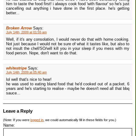
him to taste the food first! i always cook food 'with flavour' so he's just
cancelling out anything i have done in the first place. he's getting
better...
Broken Arrow
Says:
July 14th, 2009 at 01:55 am
Well, if it's any consolation, I would never do that with home cooking.
Not just because I would not be sure of what it tastes like, but also to
not insult the chef/SO/will kill you in your sleep if you mess with my
food person. Nope, don't want to do that.
whitestripe
Says:
July 14th, 2009 at 05:40 am
lol well that's nice to hear!
he was used to eating bland food that he'd cooked out of a packet. 6
years and he's starting to realise - maybe he doesn't need all that bbq
sauce...
Leave a Reply
(Note: If you were
logged in
, we could automatically fill in these fields for you.)
Name: