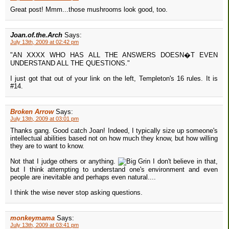
Great post! Mmm...those mushrooms look good, too.
Joan.of.the.Arch
Says:
July 13th, 2009 at 02:42 pm
"AN XXXX WHO HAS ALL THE ANSWERS DOESN�T EVEN
UNDERSTAND ALL THE QUESTIONS."
I just got that out of your link on the left, Templeton's 16 rules. It is
#14.
Broken Arrow
Says:
July 13th, 2009 at 03:01 pm
Thanks gang. Good catch Joan! Indeed, I typically size up someone's
intellectual abilities based not on how much they know, but how willing
they are to want to know.
Not that I judge others or anything.
I don't believe in that,
but I think attempting to understand one's environment and even
people are inevitable and perhaps even natural....
I think the wise never stop asking questions.
monkeymama
Says:
July 13th, 2009 at 03:41 pm