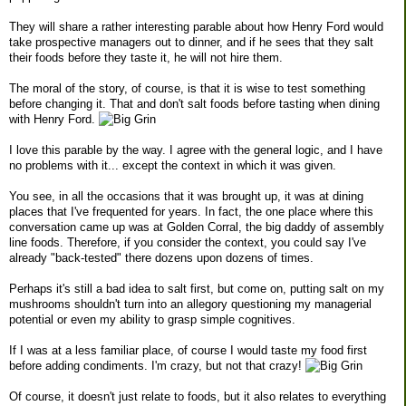
They will share a rather interesting parable about how Henry Ford would
take prospective managers out to dinner, and if he sees that they salt
their foods before they taste it, he will not hire them.
The moral of the story, of course, is that it is wise to test something
before changing it. That and don't salt foods before tasting when dining
with Henry Ford.
I love this parable by the way. I agree with the general logic, and I have
no problems with it... except the context in which it was given.
You see, in all the occasions that it was brought up, it was at dining
places that I've frequented for years. In fact, the one place where this
conversation came up was at Golden Corral, the big daddy of assembly
line foods. Therefore, if you consider the context, you could say I've
already "back-tested" there dozens upon dozens of times.
Perhaps it's still a bad idea to salt first, but come on, putting salt on my
mushrooms shouldn't turn into an allegory questioning my managerial
potential or even my ability to grasp simple cognitives.
If I was at a less familiar place, of course I would taste my food first
before adding condiments. I'm crazy, but not that crazy!
Of course, it doesn't just relate to foods, but it also relates to everything