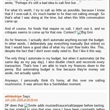
wrote, "Perhaps it's still a bad idea to salt first but...."
For what it's worth, I try to salt as little as possible, because I know
that if I over-salt it, it's much harder to fix than not salting enough. So
that's what I was doing at the time, but when this little conversation
came up.
And of course, for foods that require no salt, I don't use it, and no
critiques seems to come up for that one. Context?
As for finances, I actually don't automate anything except the budget.
In other words, I deliberately pay everything manually (but online) so
that I would have a good idea of what my cash flow looks like. This,
despite the fact that I don't even really need to. But I like it this way.
The only thing I automate is my budget, but when it automates (at the
same day as my pay day), I also double check and reconcile every
transaction. That's how I am able to track my finances down to the
penny. But automating budget is fine because they're money set
aside, not actually spent.
Anyways, I personally think it's funny, all this over me salting
mushrooms. It was almost like a Seinfeldian moment.
whitestripe
Says:
July 13th, 2009 at 09:38 pm
DF does that
adds mustard/sauce/salt/pepper before tasting.
he has started to stop that now, since I have been constantly telling