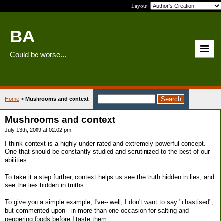
Layout:
BA
Could be worse...
Home
>
Mushrooms and context
Mushrooms and context
July 13th, 2009 at 02:02 pm
I think context is a highly under-rated and extremely powerful concept.
One that should be constantly studied and scrutinized to the best of our
abilities.
To take it a step further, context helps us see the truth hidden in lies, and
see the lies hidden in truths.
To give you a simple example, I've-- well, I don't want to say "chastised",
but commented upon-- in more than one occasion for salting and
peppering foods before I taste them.