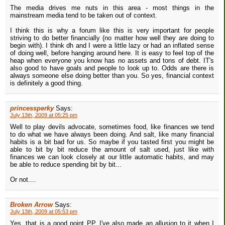
The media drives me nuts in this area - most things in the
mainstream media tend to be taken out of context.
I think this is why a forum like this is very important for people
striving to do better financially (no matter how well they are doing to
begin with). I think dh and I were a little lazy or had an inflated sense
of doing well, before hanging around here. It is easy to feel top of the
heap when everyone you know has no assets and tons of debt. IT's
also good to have goals and people to look up to. Odds are there is
always someone else doing better than you. So yes, financial context
is definitely a good thing.
princessperky
Says:
July 13th, 2009 at 05:25 pm
Well to play devils advocate, sometimes food, like finances we tend
to do what we have always been doing. And salt, like many financial
habits is a bit bad for us. So maybe if you tasted first you might be
able to bit by bit reduce the amount of salt used, just like with
finances we can look closely at our little automatic habits, and may
be able to reduce spending bit by bit...
Or not....
Broken Arrow
Says:
July 13th, 2009 at 05:53 pm
Yes, that is a good point PP. I've also made an allusion to it when I