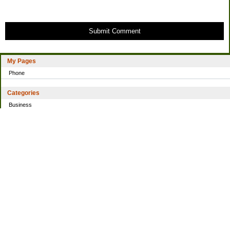
Submit Comment
My Pages
Phone
Categories
Business
Home
Investing
Personal Finance
Simple living
Trading
Uncategorized
Archives
2021
2016