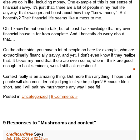
else we do in life, including money. One example of this is our sense of
financial savvy. It's just that, there are a lot of people in my real life
anyway, that swagger and boast about how they "know money". But
honestly? Their financial life seems like a mess to me.
Oh, I know I'm not one to talk, but at least I acknowledge that my own
financial house is far from complete. And I honestly do worry about
that....
On the other side, you have a lot of people on here for example, who are
extraordinarily financially savvy, and yet, I don't even know if they realize
that. It blows my mind that there are even some, whom I think are good
enough to host seminars, would still ask questions!
Context really is an amazing thing. But more than anything, I hope that
people will also consider not judging lest ye be judged? Because life is
short, and I will salt my mushrooms any way I see fit!
Posted in
Uncategorized
|
9 Comments »
9 Responses to “Mushrooms and context”
creditcardfree
Says:
July 13th, 2009 at 02:23 pm