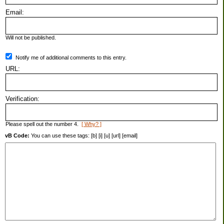
Email:
Will not be published.
Notify me of additional comments to this entry.
URL:
Verification:
Please spell out the number 4.
[ Why? ]
vB Code:
You can use these tags: [b] [i] [u] [url] [email]