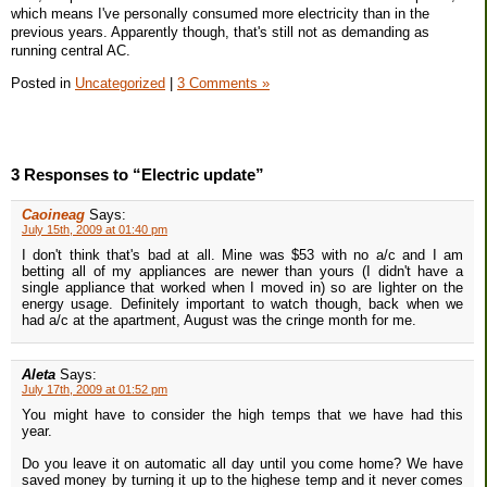
which means I've personally consumed more electricity than in the
previous years. Apparently though, that's still not as demanding as
running central AC.
Posted in
Uncategorized
|
3 Comments »
3 Responses to “Electric update”
Caoineag
Says:
July 15th, 2009 at 01:40 pm
I don't think that's bad at all. Mine was $53 with no a/c and I am
betting all of my appliances are newer than yours (I didn't have a
single appliance that worked when I moved in) so are lighter on the
energy usage. Definitely important to watch though, back when we
had a/c at the apartment, August was the cringe month for me.
Aleta
Says:
July 17th, 2009 at 01:52 pm
You might have to consider the high temps that we have had this
year.
Do you leave it on automatic all day until you come home? We have
saved money by turning it up to the highese temp and it never comes