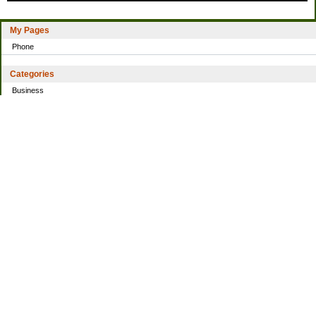
My Pages
Phone
Categories
Business
Home
Investing
Personal Finance
Simple living
Trading
Uncategorized
Archives
2021
2016
2014
2013
2010
2009