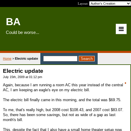
Layout:
BA
Could be worse...
Home
>
Electric update
Electric update
July 15th, 2009 at 01:12 pm
Again, because I am running a room AC this year instead of the central
AC, I am keeping an eagle's eye on my electric bill.
The electric bill finally came in this morning, and the total was $69.75.
To me, that's really high, but 2008 cost $108.43, and 2007 cost $83.07.
So, there has been some savings, but not as wide of a gap as last
month's bill.
This, despite the fact that I also have a small home theater setup now,