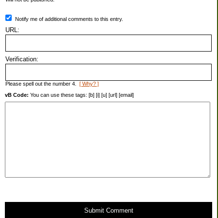
Notify me of additional comments to this entry.
URL:
Verification:
Please spell out the number 4.
[ Why? ]
vB Code:
You can use these tags: [b] [i] [u] [url] [email]
Submit Comment