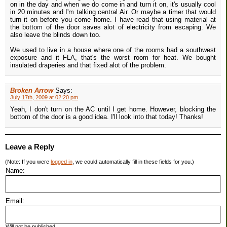
on in the day and when we do come in and turn it on, it's usually cool
in 20 minutes and I'm talking central Air. Or maybe a timer that would
turn it on before you come home. I have read that using material at
the bottom of the door saves alot of electricity from escaping. We
also leave the blinds down too.
We used to live in a house where one of the rooms had a southwest
exposure and it FLA, that's the worst room for heat. We bought
insulated draperies and that fixed alot of the problem.
Broken Arrow
Says:
July 17th, 2009 at 02:20 pm
Yeah, I don't turn on the AC until I get home. However, blocking the
bottom of the door is a good idea. I'll look into that today! Thanks!
Leave a Reply
(Note: If you were
logged in
, we could automatically fill in these fields for you.)
Name:
Email:
Will not be published.