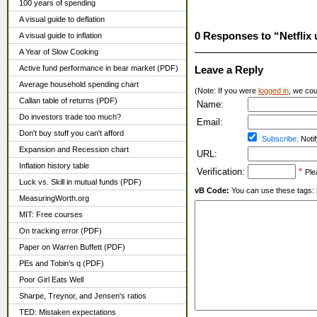
100 years of spending
A visual guide to deflation
0 Responses to “Netflix
A visual guide to inflation
A Year of Slow Cooking
Active fund performance in bear market (PDF)
Leave a Reply
Average household spending chart
(Note: If you were
logged in
, we coul
Callan table of returns (PDF)
Name:
Do investors trade too much?
Email:
Don't buy stuff you can't afford
Subscribe:
Notif
Expansion and Recession chart
URL:
Inflation history table
Verification:
*
Ple
Luck vs. Skill in mutual funds (PDF)
vB Code:
You can use these tags: [b] 
MeasuringWorth.org
MIT: Free courses
On tracking error (PDF)
Paper on Warren Buffett (PDF)
PEs and Tobin's q (PDF)
Poor Girl Eats Well
Sharpe, Treynor, and Jensen's ratios
TED: Mistaken expectations