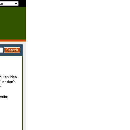
ou an idea
just don't
t.
entire