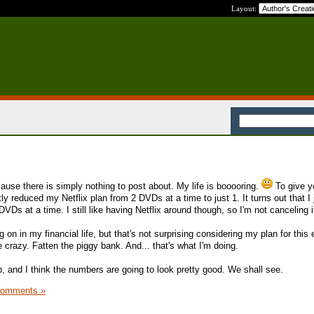
Layout:
ause there is simply nothing to post about. My life is booooring.
To give y
tly reduced my Netflix plan from 2 DVDs at a time to just 1. It turns out that I 
s at a time. I still like having Netflix around though, so I'm not canceling i
 on in my financial life, but that's not surprising considering my plan for this 
crazy. Fatten the piggy bank. And... that's what I'm doing.
, and I think the numbers are going to look pretty good. We shall see.
Comments »