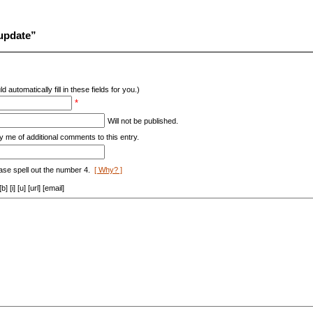
 update”
d automatically fill in these fields for you.)
*
Will not be published.
y me of additional comments to this entry.
ase spell out the number 4.
[ Why? ]
[i] [u] [url] [email]