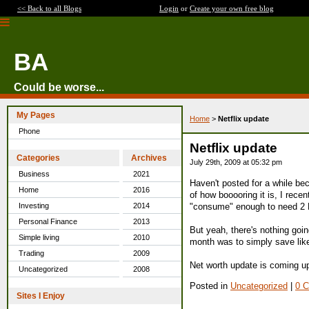
<< Back to all Blogs
Login
or
Create your own free blog
BA
Could be worse...
My Pages
Home
>
Netflix update
Phone
Netflix update
Categories
Archives
July 29th, 2009 at 05:32 pm
Business
2021
Haven't posted for a while bec
Home
2016
of how booooring it is, I recen
"consume" enough to need 2 DVD
Investing
2014
Personal Finance
2013
But yeah, there's nothing going
Simple living
2010
month was to simply save like 
Trading
2009
Net worth update is coming up
Uncategorized
2008
Posted in
Uncategorized
|
0 
Sites I Enjoy