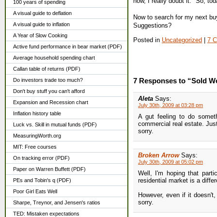
now, I really doubt it." So, t
100 years of spending
A visual guide to deflation
Now to search for my next buy
A visual guide to inflation
Suggestions?
A Year of Slow Cooking
Posted in
Uncategorized
|
7 
Active fund performance in bear market (PDF)
Average household spending chart
Callan table of returns (PDF)
7 Responses to “Sold We
Do investors trade too much?
Don't buy stuff you can't afford
Aleta
Says:
Expansion and Recession chart
July 30th, 2009 at 03:28 pm
Inflation history table
A gut feeling to do somet
commercial real estate. Ju
Luck vs. Skill in mutual funds (PDF)
sorry.
MeasuringWorth.org
MIT: Free courses
Broken Arrow
Says:
On tracking error (PDF)
July 30th, 2009 at 05:02 pm
Paper on Warren Buffett (PDF)
Well, I'm hoping that parti
residential market is a diff
PEs and Tobin's q (PDF)
Poor Girl Eats Well
However, even if it doesn't, 
sorry.
Sharpe, Treynor, and Jensen's ratios
TED: Mistaken expectations