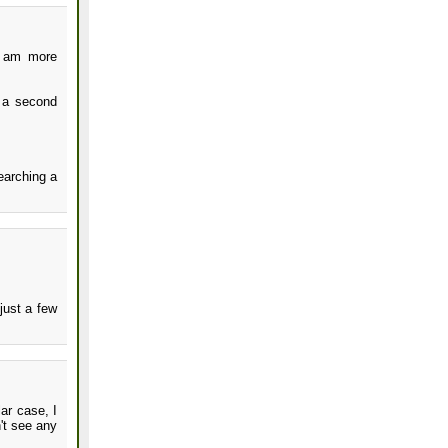
I am more
g a second
searching a
just a few
lar case, I
't see any