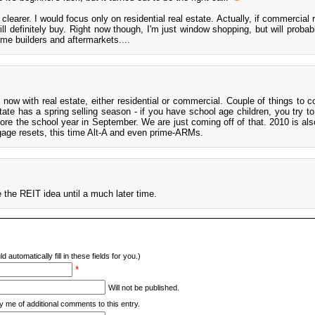
learer. I would focus only on residential real estate. Actually, if commercial 
ll definitely buy. Right now though, I'm just window shopping, but will probab
home builders and aftermarkets....
ight now with real estate, either residential or commercial. Couple of things to 
ate has a spring selling season - if you have school age children, you try to
ore the school year in September. We are just coming off of that. 2010 is als
age resets, this time Alt-A and even prime-ARMs.
e the REIT idea until a much later time.
d automatically fill in these fields for you.)
*
Will not be published.
y me of additional comments to this entry.