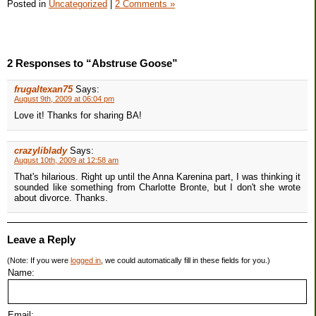
Posted in
Uncategorized
|
2 Comments »
2 Responses to “Abstruse Goose”
frugaltexan75
Says:
August 9th, 2009 at 06:04 pm
Love it! Thanks for sharing BA!
crazyliblady
Says:
August 10th, 2009 at 12:58 am
That's hilarious. Right up until the Anna Karenina part, I was thinking it
sounded like something from Charlotte Bronte, but I don't she wrote
about divorce. Thanks.
Leave a Reply
(Note: If you were
logged in
, we could automatically fill in these fields for you.)
Name:
Email: