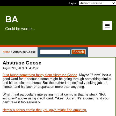
Layout:
BA
Could be worse...
Home
>
Abstruse Goose
Abstruse Goose
August 9th, 2009 at 04:22 pm
Just found something funny from Abstruse Goose
. Maybe "funny" isn't a
good word for it because some might be going through something similar
and hit too close to home. But the author is specifically poking jabs at
himself and his lack of preparation more than anything.
What I find particularly interesting in that comic is that he stuck "IRA
withdraw" above using credit card. Yikes! But eh, it's a comic, and you
can't take it too seriously.
Here's a bonus comic that you guys might find amusing.