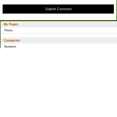
Submit Comment
My Pages
Phone
Categories
Business
Home
Investing
Personal Finance
Simple living
Trading
Uncategorized
Archives
2021
2016
2014
2013