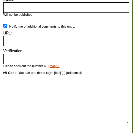
Will not be published.
Notify me of additional comments to this entry.
URL:
Verification:
Please spell out the number 4.
[ Why? ]
vB Code:
You can use these tags: [b] [i] [u] [url] [email]