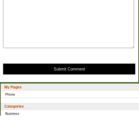
Submit Comment
My Pages
Phone
Categories
Business
Home
Investing
Personal Finance