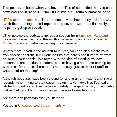
This gets even better when you have an iPod of some kind that you can
download and listen to it. I know it's crazy, but I actually prefer to jog to
NPR's market place
than listen to music. More importantly, I don't always
catch their morning market report on my drive to work, and this really
helps me get up to speed.
Other noteworthy podcasts include a section from
Kiplinger
,
Vanguard
has a section as well, and there's this personal finance woman named
Money Girl
if you prefer something more personal.
What's more, if you're the adventurous type, you can also create your
own podcast content, but I won't go into that here since it veers off from
personal finance topic. I've toyed with the idea of creating my own
personal finance podcasts before, but I'm having a hard time coming up
with ideas for content. I mean, it's hard enough just to think of stuff to
write about on the blog!
Although podcasts have been around for a long time, it wasn't until more
recently, when trying to stay caught up on market news that I've really
latched on podcasts. They have completely changed the way I view radio
just as Hulu and Netflix has changed the way I view television.
Are there any podcasts that you listen to?
Posted in
Uncategorized
|
3 Comments »