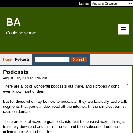
Layout:
BA
Could be worse...
Home
>
Podcasts
Podcasts
August 10th, 2009 at 05:07 am
There are a lot of wonderful podcasts out there, and I probably don't
even know most of them.
But for those who may be new to podcasts, they are basically audio talk
segments that you can download off the internet. In the simplest terms,
radio-on-demand!
There are lots of ways to grab podcasts, but the easiest way, I think, is
to simply download and install iTunes, and then subscribe from their
online store. Most of it is free!