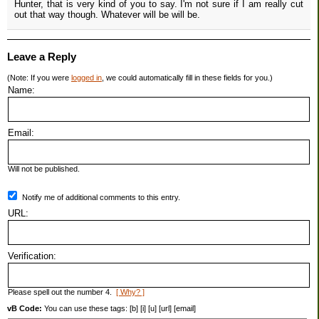
Hunter, that is very kind of you to say. I'm not sure if I am really cut
out that way though. Whatever will be will be.
Leave a Reply
(Note: If you were
logged in
, we could automatically fill in these fields for you.)
Name:
Email:
Will not be published.
Notify me of additional comments to this entry.
URL:
Verification:
Please spell out the number 4.
[ Why? ]
vB Code:
You can use these tags: [b] [i] [u] [url] [email]