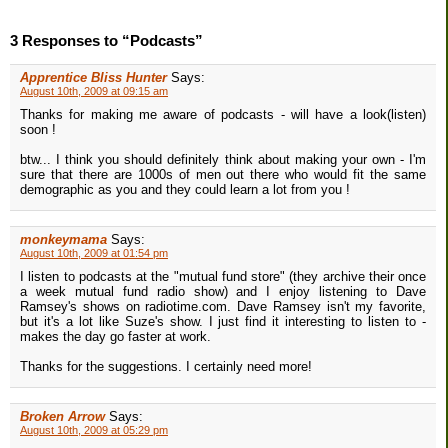
3 Responses to “Podcasts”
Apprentice Bliss Hunter
Says:
August 10th, 2009 at 09:15 am
Thanks for making me aware of podcasts - will have a look(listen)
soon !
btw... I think you should definitely think about making your own - I'm
sure that there are 1000s of men out there who would fit the same
demographic as you and they could learn a lot from you !
monkeymama
Says:
August 10th, 2009 at 01:54 pm
I listen to podcasts at the "mutual fund store" (they archive their once
a week mutual fund radio show) and I enjoy listening to Dave
Ramsey's shows on radiotime.com. Dave Ramsey isn't my favorite,
but it's a lot like Suze's show. I just find it interesting to listen to -
makes the day go faster at work.
Thanks for the suggestions. I certainly need more!
Broken Arrow
Says:
August 10th, 2009 at 05:29 pm