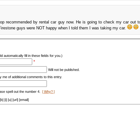
hop recommended by rental car guy now. He is going to check my car out t
 Firestone guys were NOT happy when I told them I was taking my car.
d automatically fill in these fields for you.)
*
Will not be published.
y me of additional comments to this entry.
ase spell out the number 4.
[ Why? ]
[i] [u] [url] [email]