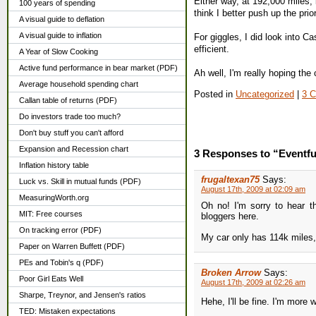
Either way, at 192,000 miles, 
100 years of spending
think I better push up the prior
A visual guide to deflation
A visual guide to inflation
For giggles, I did look into Ca
efficient.
A Year of Slow Cooking
Active fund performance in bear market (PDF)
Ah well, I'm really hoping the c
Average household spending chart
Posted in
Uncategorized
|
3 
Callan table of returns (PDF)
Do investors trade too much?
Don't buy stuff you can't afford
Expansion and Recession chart
3 Responses to “Eventful
Inflation history table
frugaltexan75
Says:
Luck vs. Skill in mutual funds (PDF)
August 17th, 2009 at 02:09 am
MeasuringWorth.org
Oh no! I'm sorry to hear t
MIT: Free courses
bloggers here.
On tracking error (PDF)
My car only has 114k miles, 
Paper on Warren Buffett (PDF)
PEs and Tobin's q (PDF)
Broken Arrow
Says:
Poor Girl Eats Well
August 17th, 2009 at 02:26 am
Sharpe, Treynor, and Jensen's ratios
Hehe, I'll be fine. I'm more
TED: Mistaken expectations