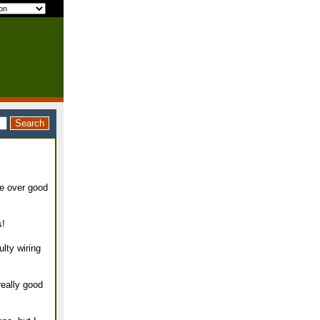
re over good
s!
lty wiring
really good