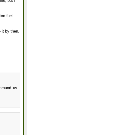
one, but I
too fuel
 it by then.
 around us