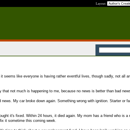
Layout:
 it seems like everyone is having rather eventful lives, though sadly, not all a
cky that not much is happening to me, because no news is better than bad new
d news. My car broke down again. Something wrong with ignition. Starter or fau
ught it's fixed. Within 24 hours, it died again. My mom has a friend who is a 
fix it sometime this coming week.