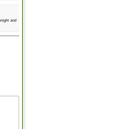
onight and