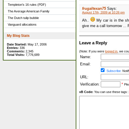
Templeton's 16 rules (PDF)
frugaltexan75
Says:
The Average American Family
August 17th, 2009 at 10:26 pm
The Dutch tulip bubble
Ah..
My car is in the s
Vanguard allocations
give me a call tomorrow ...
My Blog Stats
Leave a Reply
Date Started:
May 17, 2006
Entries:
336
Comments:
2,345
(Note: If you were
logged in
, we coul
Total Visits:
7,776,689
Name:
Email:
Subscribe:
Notif
URL:
Verification:
*
Ple
vB Code:
You can use these tags: [b] 