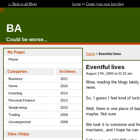
<< Back to all Blogs
Login
or
Create your own free blog
BA
Could be worse...
My Pages
Home
>
Eventful lives
Phone
Eventful lives
Categories
Archives
August 17th, 2009 at 01:52 am
Business
2021
Wow, reading the blogs lately,
Home
2016
news.
Investing
2014
So, I guess I feel kind of lu
Personal Finance
2013
Simple living
2010
Well, there is one piece of ba
maybe. Not sure.
Trading
2009
Uncategorized
2008
We took it to someone and tho
mechanic, and I hope he can 
Sites I Enjoy