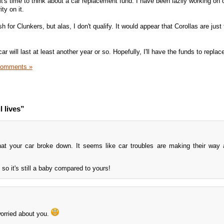
it's time to think about a car replacement fund. I have been lazily working on 
ity on it.
sh for Clunkers, but alas, I don't qualify. It would appear that Corollas are just 
ar will last at least another year or so. Hopefully, I'll have the funds to replace
Comments »
 lives”
hat your car broke down. It seems like car troubles are making their way
so it's still a baby compared to yours!
 worried about you.