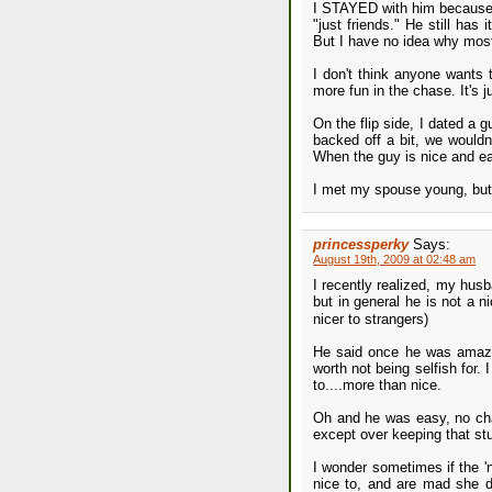
I STAYED with him because 
"just friends." He still has
But I have no idea why mos
I don't think anyone wants t
more fun in the chase. It's 
On the flip side, I dated a 
backed off a bit, we wouldn
When the guy is nice and eas
I met my spouse young, but 
princessperky
Says:
August 19th, 2009 at 02:48 am
I recently realized, my husb
but in general he is not a n
nicer to strangers)
He said once he was amaze
worth not being selfish for.
to....more than nice.
Oh and he was easy, no chal
except over keeping that stup
I wonder sometimes if the '
nice to, and are mad she d