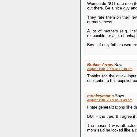
Women do NOT rate men (for 
out there. Be a nice guy and
They rate them on their lev
attractiveness.
A lot of mothers (e.g. Iri
responible for a lot of unhap
Boy... if only fathers were b
Broken Arrow
Says:
August 19th, 2009 at 12:49 am
Thanks for the quick inputs
subscribe to this populist be
monkeymama
Says:
August 19th, 2009 at 01:49 am
I hate generalizations like th
BUT - it is true. & I agree it
The reason I was attracte
mom said he looked like a c