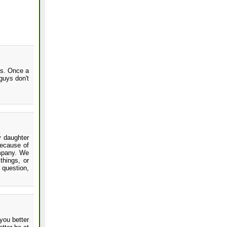
is. Once a
guys don't
y daughter
because of
ompany. We
things, or
 question,
you better