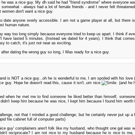
he was a nice guy. My dh said he had "friend syndrome" where everyone wa
 it somewhat - always had a lot of female friends - and I never felt threatene
t women don't want a nice guy.
o date anyone overly accessible. I am not a game player at all, but there is 
just human nature.
guy way too long simply because everyone tried to keep us apart. I think if eve
't have lasted 5 minutes. (Instead we dated for 4 years). I think that comes 
y to catch, it's just not near as exciting.
after dating the wrong guy so long, I Was ready for a nice guy.
and is NOT a nice guy...oh he is wonderful to me, I am spoiled with his love (n
ice guy. Hope he doesn't read this, cause it isn't..um nice
. (and he 
d when he met me to find someone he liked better than himself, someone
 I didn't keep him because he was nice, I kept him because I found him worth 
lenge, not that I minded a good challenge, but he certainly never put up a fi
id file cabinet full of computer parts)
nice guy' complainers aren't folk like my husband, who thought one gal was w
idn't reciprocate? I am not nice to my husband because he is nice to me,