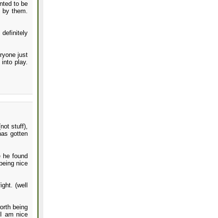
nted to be
d by them.
definitely
ryone just
into play.
ot stuff),
has gotten
 he found
being nice
ght. (well
orth being
 I am nice