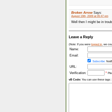
Broken Arrow
Says:
August 19th, 2009 at 05:47 pm
Well then I might be in trou
Leave a Reply
(Note: If you were
logged in
, we coul
Name:
Email:
Subscribe:
Notif
URL:
Verification:
*
Ple
vB Code:
You can use these tags: [b] 