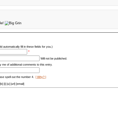
ble!
d automatically fill in these fields for you.)
*
Will not be published.
y me of additional comments to this entry.
ase spell out the number 4.
[ Why? ]
[i] [u] [url] [email]