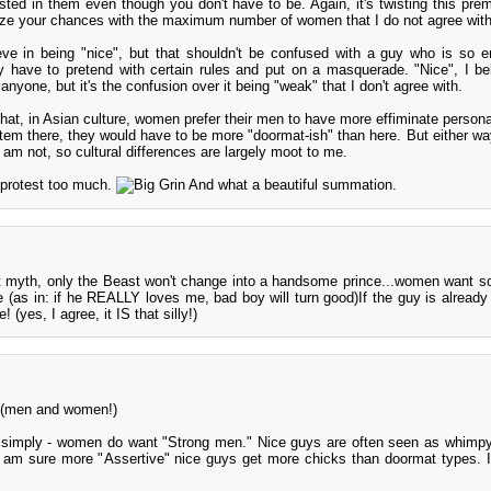
sted in them even though you don't have to be. Again, it's twisting this prem
ze your chances with the maximum number of women that I do not agree with
eve in being "nice", but that shouldn't be confused with a guy who is so e
y have to pretend with certain rules and put on a masquerade. "Nice", I be
anyone, but it's the confusion over it being "weak" that I don't agree with.
 that, in Asian culture, women prefer their men to have more effiminate persona
tem there, they would have to be more "doormat-ish" than here. But either way
 am not, so cultural differences are largely moot to me.
 protest too much.
And what a beautiful summation.
st myth, only the Beast won't change into a handsome prince...women want 
(as in: if he REALLY loves me, bad boy will turn good)If the guy is already
 (yes, I agree, it IS that silly!)
s (men and women!)
e simply - women do want "Strong men." Nice guys are often seen as whimpy.
 am sure more "Assertive" nice guys get more chicks than doormat types. I 