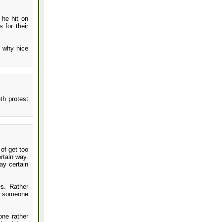
 he hit on
 for their
s why nice
th protest
 of get too
rtain way.
ay certain
es. Rather
be someone
one rather