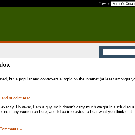
Layout:
adox
ated, but a popular and controversial topic on the internet (at least amongst y
sk and succint read.
t exactly. However, I am a guy, so it doesn't carry much weight in such discus
e are many women on here, and I'd be interested to hear what you think of it.
 Comments »