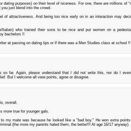
dating purposes) on their level of niceness. For one, there are millions of "
 you just blend into the crowd.
el of attractiveness. And being too nice early on in an interaction may dec
sh/Italian) who trained their sons to be nice and put women on a pedest
py bachelors !!
etter at passing on dating tips or if there was a Men Studies class at school !! 
 so far. Again, please understand that I did not write this, nor do I even 
lief. But I welcome all view points, agree or disagree.
is, overall.
 is more true for younger gals.
d to my mate was because he looked like a "bad boy." He won extra point
riminal (the more my parents hated them, the better!!! At age 16/17 anyway).