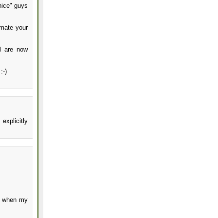
nice" guys
imate your
al are now
:-)
explicitly
s when my