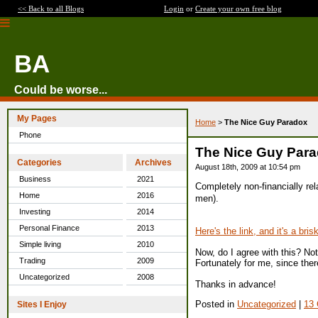
<< Back to all Blogs
Login
or
Create your own free blog
BA
Could be worse...
My Pages
Home
>
The Nice Guy Paradox
Phone
The Nice Guy Par
Categories
Archives
August 18th, 2009 at 10:54 pm
Business
2021
Completely non-financially rel
Home
2016
men).
Investing
2014
Personal Finance
2013
Here's the link, and it's a bri
Simple living
2010
Now, do I agree with this? No
Trading
2009
Fortunately for me, since ther
Uncategorized
2008
Thanks in advance!
Posted in
Uncategorized
|
13
Sites I Enjoy