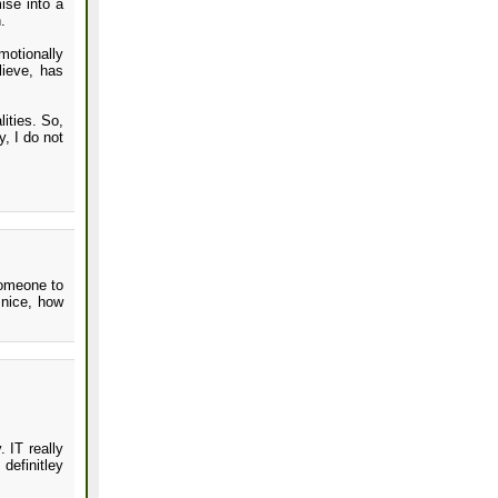
ise into a
.
motionally
lieve, has
lities. So,
, I do not
someone to
 nice, how
 IT really
definitley