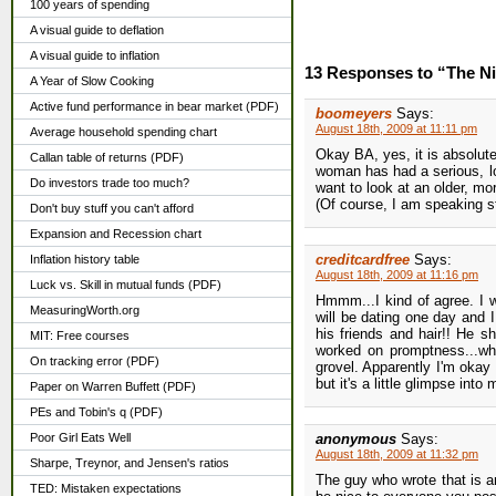
100 years of spending
A visual guide to deflation
A visual guide to inflation
13 Responses to “The N
A Year of Slow Cooking
Active fund performance in bear market (PDF)
boomeyers
Says:
August 18th, 2009 at 11:11 pm
Average household spending chart
Okay BA, yes, it is absolut
Callan table of returns (PDF)
woman has had a serious, lon
Do investors trade too much?
want to look at an older, m
(Of course, I am speaking st
Don't buy stuff you can't afford
Expansion and Recession chart
creditcardfree
Says:
Inflation history table
August 18th, 2009 at 11:16 pm
Luck vs. Skill in mutual funds (PDF)
Hmmm...I kind of agree. I w
MeasuringWorth.org
will be dating one day and 
his friends and hair!! He s
MIT: Free courses
worked on promptness...whic
On tracking error (PDF)
grovel. Apparently I'm okay 
but it's a little glimpse int
Paper on Warren Buffett (PDF)
PEs and Tobin's q (PDF)
Poor Girl Eats Well
anonymous
Says:
August 18th, 2009 at 11:32 pm
Sharpe, Treynor, and Jensen's ratios
The guy who wrote that is an
TED: Mistaken expectations