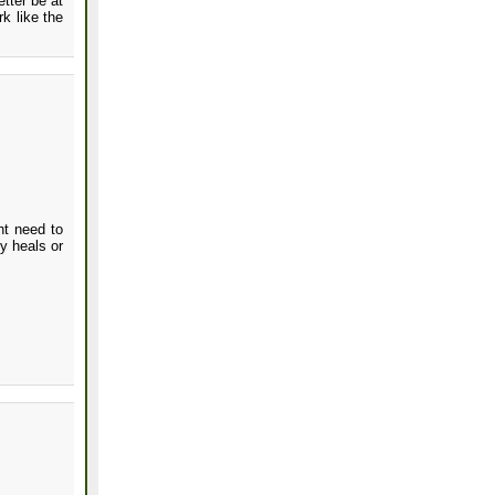
tter be at
k like the
ht need to
y heals or