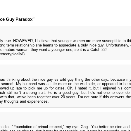
ice Guy Paradox”
ely true. HOWEVER, I believe that younger women are more susceptible to th
g term relationship she learns to appreciate a truly nice guy. Unfortunately, 
ore mature woman, they want a younger one, so it is a Catch 22!
ereotypically!)
as thinking about the nice guy vs wild guy thing the other day...because m
I scared!! My husband was a little more on the wild side, or appeared to be 
howed up late to pick me up for dates. Oh, I hated it, but I enjoyed his c
h still isn't a strong suit. He is a good guy, but he's not one to over do 
with that, we've been together over 20 years. I'm not sure if this answers the
o my thoughts and experiences.
 idiot. "Foundation of primal respect," my eye! Gag...You better be nice and 