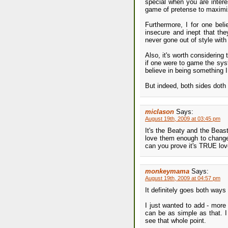
special when you are intere
game of pretense to maximi
Furthermore, I for one beli
insecure and inept that the
never gone out of style with 
Also, it's worth considering
if one were to game the sys
believe in being something I
But indeed, both sides doth
miclason
Says:
August 19th, 2009 at 03:45 pm
It's the Beaty and the Bea
love them enough to change 
can you prove it's TRUE love!
monkeymama
Says:
August 19th, 2009 at 04:57 pm
It definitely goes both way
I just wanted to add - mor
can be as simple as that. I
see that whole point.