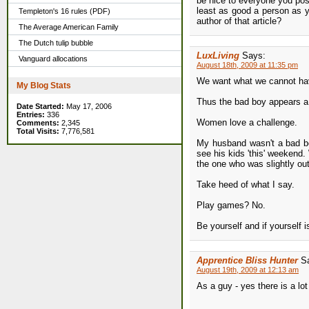
be nice to everyone you poss
least as good a person as y
Templeton's 16 rules (PDF)
author of that article?
The Average American Family
The Dutch tulip bubble
LuxLiving
Says:
Vanguard allocations
August 18th, 2009 at 11:35 pm
We want what we cannot ha
My Blog Stats
Thus the bad boy appears a 
Date Started:
May 17, 2006
Entries:
336
Women love a challenge.
Comments:
2,345
Total Visits:
7,776,581
My husband wasn't a bad bo
see his kids 'this' weekend
the one who was slightly ou
Take heed of what I say.
Play games? No.
Be yourself and if yourself is
Apprentice Bliss Hunter
S
August 19th, 2009 at 12:13 am
As a guy - yes there is a lot o