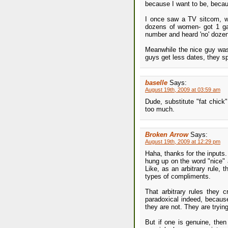
because I want to be, becau
I once saw a TV sitcom, whe
dozens of women- got 1 gal
number and heard 'no' doze
Meanwhile the nice guy was 
guys get less dates, they s
baselle
Says:
August 19th, 2009 at 03:59 am
Dude, substitute "fat chick
too much.
Broken Arrow
Says:
August 19th, 2009 at 12:29 pm
Haha, thanks for the inputs.
hung up on the word "nice" 
Like, as an arbitrary rule, 
types of compliments.
That arbitrary rules they 
paradoxical indeed, becau
they are not. They are trying
But if one is genuine, then