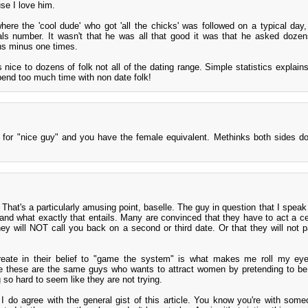
se I love him.
re the 'cool dude' who got 'all the chicks' was followed on a typical day,
s number. It wasn't that he was all that good it was that he asked dozens
ns minus one times.
nice to dozens of folk not all of the dating range. Simple statistics explain
pend too much time with non date folk!
" for "nice guy" and you have the female equivalent. Methinks both sides do
 That's a particularly amusing point, baselle. The guy in question that I speak
and what exactly that entails. Many are convinced that they have to act a ce
they will NOT call you back on a second or third date. Or that they will not p
create in their belief to "game the system" is what makes me roll my ey
se these are the same guys who wants to attract women by pretending to 
 so hard to seem like they are not trying.
 I do agree with the general gist of this article. You know you're with some