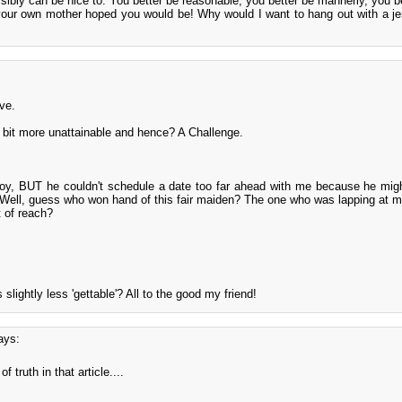
ibly can be nice to. You better be reasonable, you better be mannerly, you be
our own mother hoped you would be! Why would I want to hang out with a jer
ve.
bit more unattainable and hence? A Challenge.
y, BUT he couldn't schedule a date too far ahead with me because he mig
. Well, guess who won hand of this fair maiden? The one who was lapping at m
t of reach?
 slightly less 'gettable'? All to the good my friend!
ays:
f truth in that article....