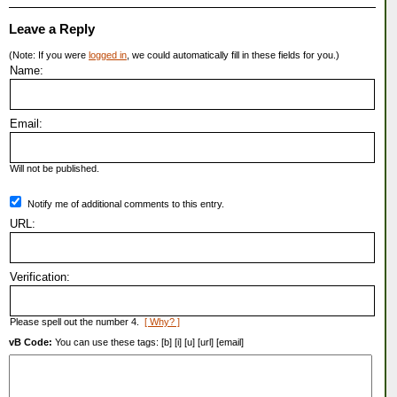
Leave a Reply
(Note: If you were
logged in
, we could automatically fill in these fields for you.)
Name:
Email:
Will not be published.
Notify me of additional comments to this entry.
URL:
Verification:
Please spell out the number 4.
[ Why? ]
vB Code:
You can use these tags: [b] [i] [u] [url] [email]