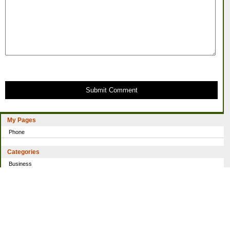
Submit Comment
My Pages
Phone
Categories
Business
Home
Investing
Personal Finance
Simple living
Trading