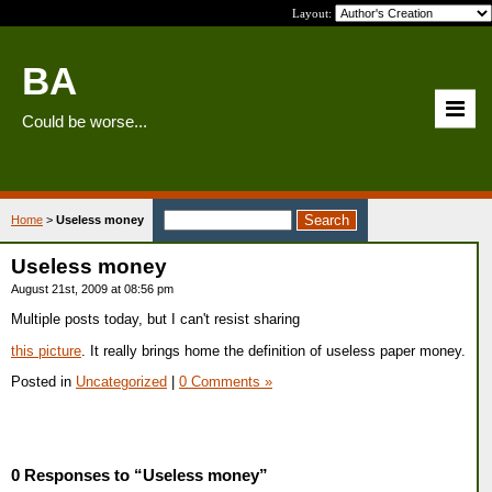
Layout:
BA
Could be worse...
Home
>
Useless money
Useless money
August 21st, 2009 at 08:56 pm
Multiple posts today, but I can't resist sharing
this picture
. It really brings home the definition of useless paper money.
Posted in
Uncategorized
|
0 Comments »
0 Responses to “Useless money”