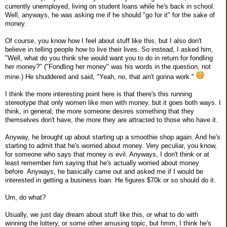
currently unemployed, living on student loans while he's back in school.
Well, anyways, he was asking me if he should "go for it" for the sake of
money.
Of course, you know how I feel about stuff like this, but I also don't
believe in telling people how to live their lives. So instead, I asked him,
"Well, what do you think she would want you to do in return for fondling
her money?" ("Fondling her money" was his words in the question, not
mine.) He shuddered and said, "Yeah, no, that ain't gonna work."
I think the more interesting point here is that there's this running
stereotype that only women like men with money, but it goes both ways. I
think, in general, the more someone desires something that they
themselves don't have, the more they are attracted to those who have it.
Anyway, he brought up about starting up a smoothie shop again. And he's
starting to admit that he's worried about money. Very peculiar, you know,
for someone who says that money is evil. Anyways, I don't think or at
least remember him saying that he's actually worried about money
before. Anyways, he basically came out and asked me if I would be
interested in getting a business loan. He figures $70k or so should do it.
Um, do what?
Usually, we just day dream about stuff like this, or what to do with
winning the lottery, or some other amusing topic, but hmm, I think he's