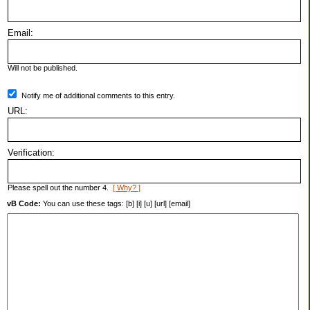
Email:
Will not be published.
Notify me of additional comments to this entry.
URL:
Verification:
Please spell out the number 4.
[ Why? ]
vB Code:
You can use these tags: [b] [i] [u] [url] [email]