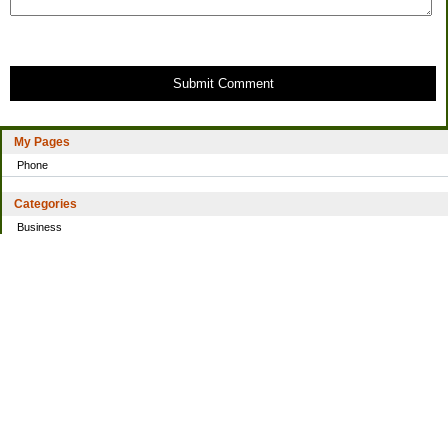
Submit Comment
My Pages
Phone
Categories
Business
Home
Investing
Personal Finance
Simple living
Trading
Uncategorized
Archives
2021