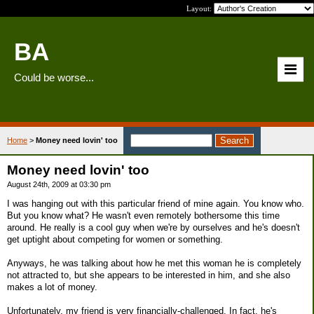
Layout:
BA
Could be worse...
Home
>
Money need lovin' too
Money need lovin' too
August 24th, 2009 at 03:30 pm
I was hanging out with this particular friend of mine again. You know who.
But you know what? He wasn't even remotely bothersome this time
around. He really is a cool guy when we're by ourselves and he's doesn't
get uptight about competing for women or something.
Anyways, he was talking about how he met this woman he is completely
not attracted to, but she appears to be interested in him, and she also
makes a lot of money.
Unfortunately, my friend is very financially-challenged. In fact, he's