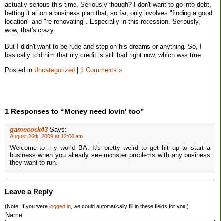
actually serious this time. Seriously though? I don't want to go into debt,
betting it all on a business plan that, so far, only involves "finding a good
location" and "re-renovating". Especially in this recession. Seriously,
wow, that's crazy.
But I didn't want to be rude and step on his dreams or anything. So, I
basically told him that my credit is still bad right now, which was true.
Posted in
Uncategorized
|
1 Comments »
1 Responses to “Money need lovin' too”
gamecock43
Says:
August 26th, 2009 at 12:06 am
Welcome to my world BA. It's pretty weird to get hit up to start a
business when you already see monster problems with any business
they want to run.
Leave a Reply
(Note: If you were
logged in
, we could automatically fill in these fields for you.)
Name: