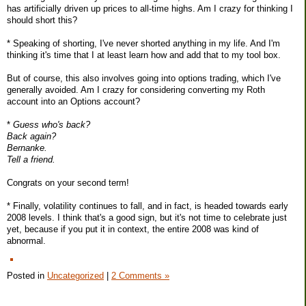
has artificially driven up prices to all-time highs. Am I crazy for thinking I
should short this?
* Speaking of shorting, I've never shorted anything in my life. And I'm
thinking it's time that I at least learn how and add that to my tool box.
But of course, this also involves going into options trading, which I've
generally avoided. Am I crazy for considering converting my Roth
account into an Options account?
*
Guess who's back?
Back again?
Bernanke.
Tell a friend.
Congrats on your second term!
* Finally, volatility continues to fall, and in fact, is headed towards early
2008 levels. I think that's a good sign, but it's not time to celebrate just
yet, because if you put it in context, the entire 2008 was kind of
abnormal.
Posted in
Uncategorized
|
2 Comments »