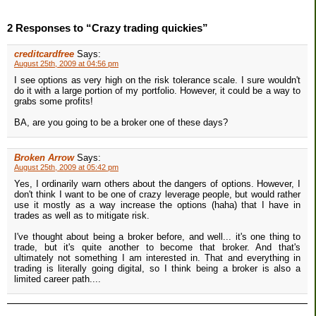
2 Responses to “Crazy trading quickies”
creditcardfree
Says:
August 25th, 2009 at 04:56 pm
I see options as very high on the risk tolerance scale. I sure wouldn't
do it with a large portion of my portfolio. However, it could be a way to
grabs some profits!
BA, are you going to be a broker one of these days?
Broken Arrow
Says:
August 25th, 2009 at 05:42 pm
Yes, I ordinarily warn others about the dangers of options. However, I
don't think I want to be one of crazy leverage people, but would rather
use it mostly as a way increase the options (haha) that I have in
trades as well as to mitigate risk.
I've thought about being a broker before, and well... it's one thing to
trade, but it's quite another to become that broker. And that's
ultimately not something I am interested in. That and everything in
trading is literally going digital, so I think being a broker is also a
limited career path....