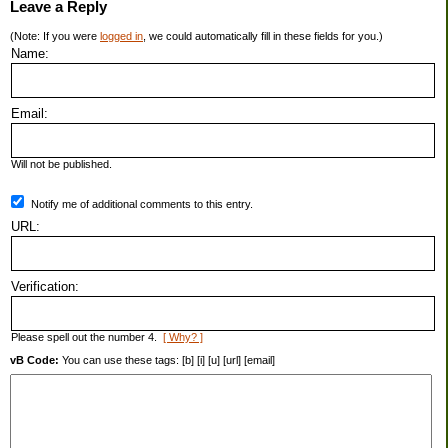
Leave a Reply
(Note: If you were
logged in
, we could automatically fill in these fields for you.)
Name:
Email:
Will not be published.
Notify me of additional comments to this entry.
URL:
Verification:
Please spell out the number 4.
[ Why? ]
vB Code:
You can use these tags: [b] [i] [u] [url] [email]