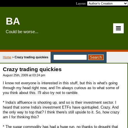
Layout:
BA
Could be worse...
Home
>
Crazy trading quickies
Crazy trading quickies
August 25th, 2009 at 03:24 pm
I know not everyone is interested in this stuff, but this is what's going
through my head right now, and I'm always curious as to what some of
you think about this. I'll also try not to ramble.
* India's affluence is shooting up, and so is their investment sector. I
heard that some India's investment ETFs have quintupled. Crazy. And
the only way to top that? I think there's still upside to it. So, how crazy
am I for thinking this?
* The sugar commodity has had a huge run, no thanks to drought that