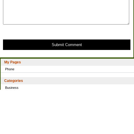
Submit Comment
My Pages
Phone
Categories
Business
Home
Investing
Personal Finance
Simple living
Trading
Uncategorized