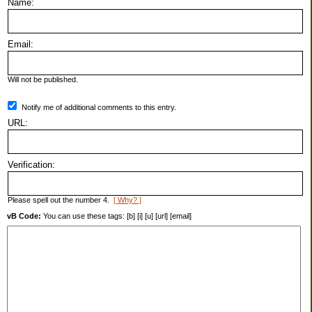
Name:
Email:
Will not be published.
Notify me of additional comments to this entry.
URL:
Verification:
Please spell out the number 4.
[ Why? ]
vB Code:
You can use these tags: [b] [i] [u] [url] [email]