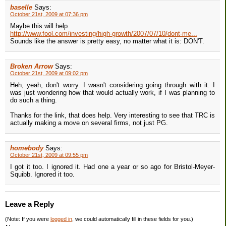
baselle
Says:
October 21st, 2009 at 07:36 pm
Maybe this will help.
http://www.fool.com/investing/high-growth/2007/07/10/dont-me...
Sounds like the answer is pretty easy, no matter what it is: DON'T.
Broken Arrow
Says:
October 21st, 2009 at 09:02 pm
Heh, yeah, don't worry. I wasn't considering going through with it. I
was just wondering how that would actually work, if I was planning to
do such a thing.
Thanks for the link, that does help. Very interesting to see that TRC is
actually making a move on several firms, not just PG.
homebody
Says:
October 21st, 2009 at 09:55 pm
I got it too. I ignored it. Had one a year or so ago for Bristol-Meyer-
Squibb. Ignored it too.
Leave a Reply
(Note: If you were
logged in
, we could automatically fill in these fields for you.)