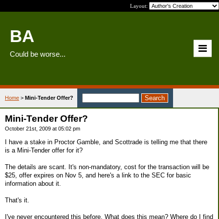
Layout:
BA
Could be worse...
Home
>
Mini-Tender Offer?
Mini-Tender Offer?
October 21st, 2009 at 05:02 pm
I have a stake in Proctor Gamble, and Scottrade is telling me that there
is a Mini-Tender offer for it?
The details are scant. It's non-mandatory, cost for the transaction will be
$25, offer expires on Nov 5, and here's a link to the SEC for basic
information about it.
That's it.
I've never encountered this before. What does this mean? Where do I find