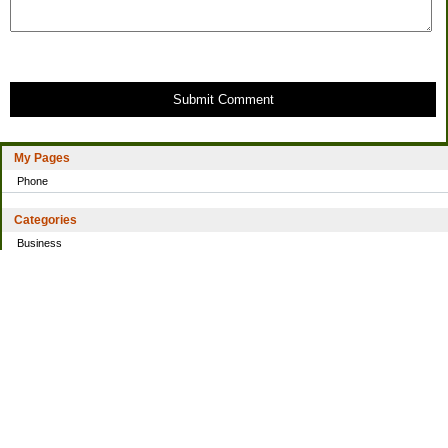
Submit Comment
My Pages
Phone
Categories
Business
Home
Investing
Personal Finance
Simple living
Trading
Uncategorized
Archives
2021