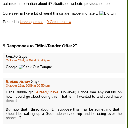
out more information about it? Scottrade website provides no clue.
Sure seems like a lot of weird things are happening lately.
Posted in
Uncategorized
|
9 Comments »
9 Responses to “Mini-Tender Offer?”
kimiko
Says:
October 21st, 2009 at 05:40 pm
Google
Broken Arrow
Says:
October 21st, 2009 at 05:56 pm
Haha, sassy girl.
Already have
. However, I don't see any details on
how I could go about doing this. That is, if I wanted to and could have
done it.
But now that I think about it, I suppose this may be something that I
should be calling up a Scottrade service rep and be doing over the
phone...?