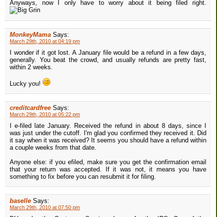
Anyways, now I only have to worry about it being filed right.
MonkeyMama
Says:
March 29th, 2010 at 04:19 pm
I wonder if it got lost. A January file would be a refund in a few days,
generally. You beat the crowd, and usually refunds are pretty fast,
within 2 weeks.
Lucky you!
creditcardfree
Says:
March 29th, 2010 at 05:22 pm
I e-filed late January. Received the refund in about 8 days, since I
was just under the cutoff. I'm glad you confirmed they received it. Did
it say when it was received? It seems you should have a refund within
a couple weeks from that date.
Anyone else: if you efiled, make sure you get the confirmation email
that your return was accepted. If it was not, it means you have
something to fix before you can resubmit it for filing.
baselle
Says:
March 29th, 2010 at 07:50 pm