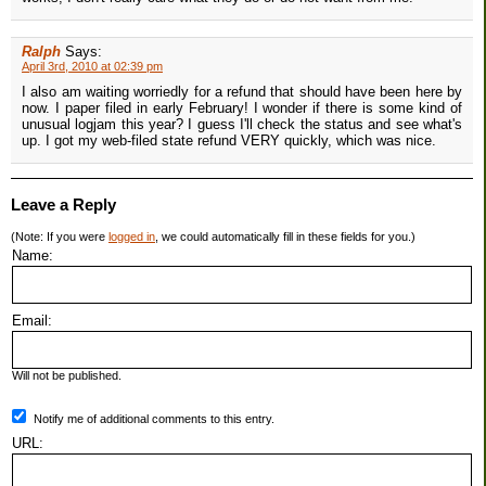
Ralph
Says:
April 3rd, 2010 at 02:39 pm
I also am waiting worriedly for a refund that should have been here by
now. I paper filed in early February! I wonder if there is some kind of
unusual logjam this year? I guess I'll check the status and see what's
up. I got my web-filed state refund VERY quickly, which was nice.
Leave a Reply
(Note: If you were
logged in
, we could automatically fill in these fields for you.)
Name:
Email:
Will not be published.
Notify me of additional comments to this entry.
URL: