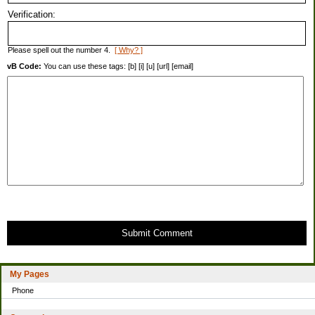
Verification:
Please spell out the number 4.
[ Why? ]
vB Code:
You can use these tags: [b] [i] [u] [url] [email]
Submit Comment
My Pages
Phone