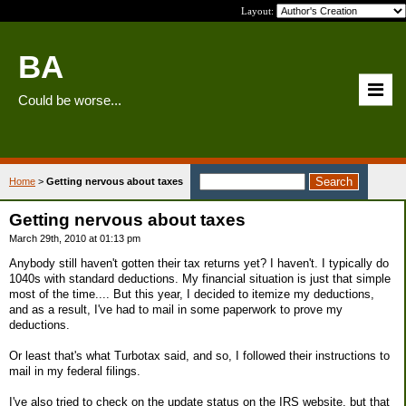
Layout:
BA
Could be worse...
Home
>
Getting nervous about taxes
Getting nervous about taxes
March 29th, 2010 at 01:13 pm
Anybody still haven't gotten their tax returns yet? I haven't. I typically do
1040s with standard deductions. My financial situation is just that simple
most of the time.... But this year, I decided to itemize my deductions,
and as a result, I've had to mail in some paperwork to prove my
deductions.
Or least that's what Turbotax said, and so, I followed their instructions to
mail in my federal filings.
I've also tried to check on the update status on the IRS website, but that