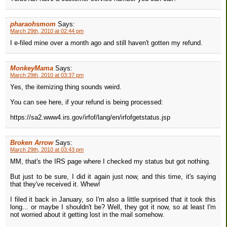
pharaohsmom
Says:
March 29th, 2010 at 02:44 pm
I e-filed mine over a month ago and still haven't gotten my refund.
MonkeyMama
Says:
March 29th, 2010 at 03:37 pm
Yes, the itemizing thing sounds weird.
You can see here, if your refund is being processed:
https://sa2.www4.irs.gov/irfof/lang/en/irfofgetstatus.jsp
Broken Arrow
Says:
March 29th, 2010 at 03:43 pm
MM, that's the IRS page where I checked my status but got nothing.
But just to be sure, I did it again just now, and this time, it's saying
that they've received it. Whew!
I filed it back in January, so I'm also a little surprised that it took this
long... or maybe I shouldn't be? Well, they got it now, so at least I'm
not worried about it getting lost in the mail somehow.