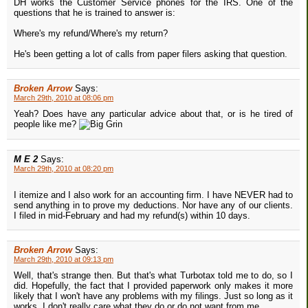
DH works the Customer Service phones for the IRS. One of the
questions that he is trained to answer is:
Where's my refund/Where's my return?
He's been getting a lot of calls from paper filers asking that question.
Broken Arrow
Says:
March 29th, 2010 at 08:06 pm
Yeah? Does have any particular advice about that, or is he tired of
people like me?
M E 2
Says:
March 29th, 2010 at 08:20 pm
I itemize and I also work for an accounting firm. I have NEVER had to
send anything in to prove my deductions. Nor have any of our clients.
I filed in mid-February and had my refund(s) within 10 days.
Broken Arrow
Says:
March 29th, 2010 at 09:13 pm
Well, that's strange then. But that's what Turbotax told me to do, so I
did. Hopefully, the fact that I provided paperwork only makes it more
likely that I won't have any problems with my filings. Just so long as it
works, I don't really care what they do or do not want from me.