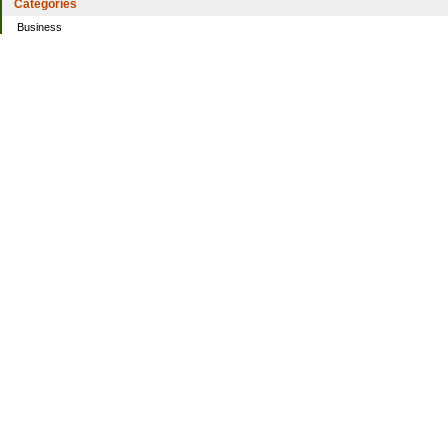
Categories
Business
Home
Investing
Personal Finance
Simple living
Trading
Uncategorized
Archives
2021
2016
2014
2013
2010
2009
2008
Sites I Enjoy
100 years of spending