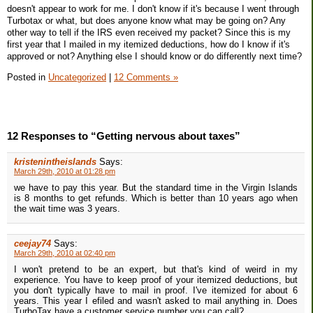
doesn't appear to work for me. I don't know if it's because I went through
Turbotax or what, but does anyone know what may be going on? Any
other way to tell if the IRS even received my packet? Since this is my
first year that I mailed in my itemized deductions, how do I know if it's
approved or not? Anything else I should know or do differently next time?
Posted in
Uncategorized
|
12 Comments »
12 Responses to “Getting nervous about taxes”
kristenintheislands
Says:
March 29th, 2010 at 01:28 pm
we have to pay this year. But the standard time in the Virgin Islands
is 8 months to get refunds. Which is better than 10 years ago when
the wait time was 3 years.
ceejay74
Says:
March 29th, 2010 at 02:40 pm
I won't pretend to be an expert, but that's kind of weird in my
experience. You have to keep proof of your itemized deductions, but
you don't typically have to mail in proof. I've itemized for about 6
years. This year I efiled and wasn't asked to mail anything in. Does
TurboTax have a customer service number you can call?