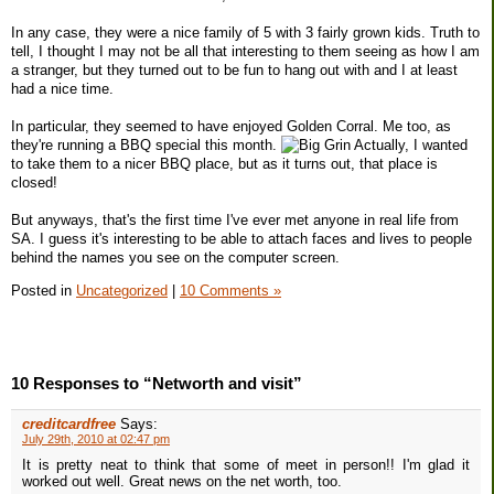
In any case, they were a nice family of 5 with 3 fairly grown kids. Truth to
tell, I thought I may not be all that interesting to them seeing as how I am
a stranger, but they turned out to be fun to hang out with and I at least
had a nice time.
In particular, they seemed to have enjoyed Golden Corral. Me too, as
they're running a BBQ special this month.
Actually, I wanted
to take them to a nicer BBQ place, but as it turns out, that place is
closed!
But anyways, that's the first time I've ever met anyone in real life from
SA. I guess it's interesting to be able to attach faces and lives to people
behind the names you see on the computer screen.
Posted in
Uncategorized
|
10 Comments »
10 Responses to “Networth and visit”
creditcardfree
Says:
July 29th, 2010 at 02:47 pm
It is pretty neat to think that some of meet in person!! I'm glad it
worked out well. Great news on the net worth, too.