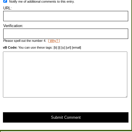
Notify me of additional comments to this entry.
URL:
Verification:
Please spell out the number 4.
[ Why? ]
vB Code:
You can use these tags: [b] [i] [u] [url] [email]
Submit Comment