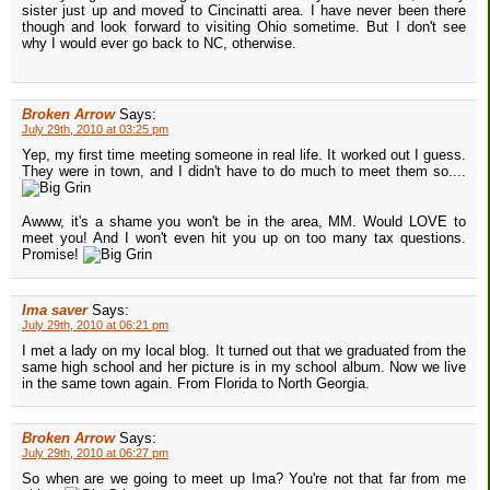
sister just up and moved to Cincinatti area. I have never been there
though and look forward to visiting Ohio sometime. But I don't see
why I would ever go back to NC, otherwise.
Broken Arrow
Says:
July 29th, 2010 at 03:25 pm
Yep, my first time meeting someone in real life. It worked out I guess.
They were in town, and I didn't have to do much to meet them so....
Awww, it's a shame you won't be in the area, MM. Would LOVE to
meet you! And I won't even hit you up on too many tax questions.
Promise!
Ima saver
Says:
July 29th, 2010 at 06:21 pm
I met a lady on my local blog. It turned out that we graduated from the
same high school and her picture is in my school album. Now we live
in the same town again. From Florida to North Georgia.
Broken Arrow
Says:
July 29th, 2010 at 06:27 pm
So when are we going to meet up Ima? You're not that far from me