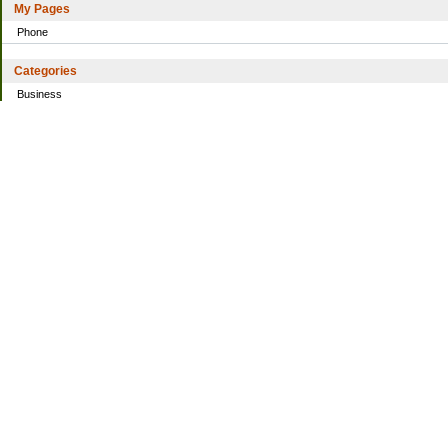
My Pages
Phone
Categories
Business
Home
Investing
Personal Finance
Simple living
Trading
Uncategorized
Archives
2021
2016
2014
2013
2010
2009
2008