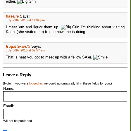
either.
baselle
Says:
July 29th, 2010 at 11:04 pm
I meet 'em and liquor them up.
I'm thinking about visiting
Kashi (she visited me) to see how she is doing.
frugaltexan75
Says:
July 30th, 2010 at 02:57 am
That is neat you got to meet up with a fellow SA'er.
Leave a Reply
(Note: If you were
logged in
, we could automatically fill in these fields for you.)
Name:
Email:
Will not be published.