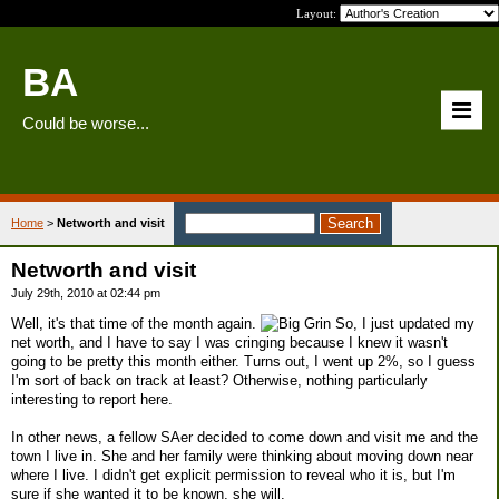
Layout:
BA
Could be worse...
Home
>
Networth and visit
Networth and visit
July 29th, 2010 at 02:44 pm
Well, it's that time of the month again.
So, I just updated my
net worth, and I have to say I was cringing because I knew it wasn't
going to be pretty this month either. Turns out, I went up 2%, so I guess
I'm sort of back on track at least? Otherwise, nothing particularly
interesting to report here.
In other news, a fellow SAer decided to come down and visit me and the
town I live in. She and her family were thinking about moving down near
where I live. I didn't get explicit permission to reveal who it is, but I'm
sure if she wanted it to be known, she will.