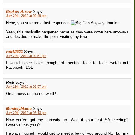
Broken Arrow
Says:
July 29th, 2010 at 02:49 pm
Hehe, you sure are a fast responder.
Anyway, thanks.
Yeah, this basically happened because they were down here anyways
and decided to make the point visiting my town.
rob62521
Says:
July 29th, 2010 at 02:51 pm
I would never have thought of meeting face to face...watch out
Facebook! LOL
Rick
Says:
July 29th, 2010 at 02:57 pm
Great news on the net worth!
MonkeyMama
Says:
July 29th, 2010 at 03:13 pm
Now you've got my curiosity up. Was it your first SA meeting?
(Sounds like, yes?)
I always figured I would get to meet a few of you around NC, but my