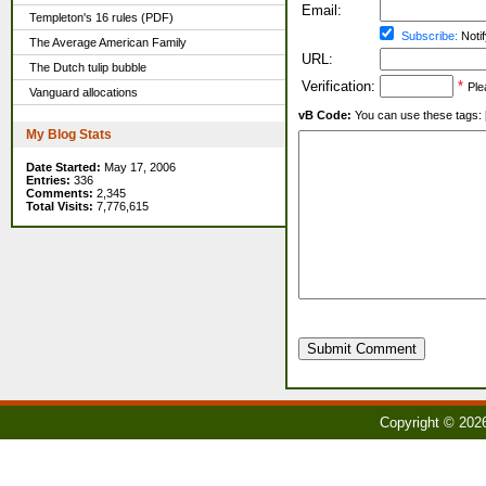
Email:
Templeton's 16 rules (PDF)
Subscribe:
Notif
The Average American Family
URL:
The Dutch tulip bubble
Verification:
*
Ple
Vanguard allocations
vB Code:
You can use these tags: [b] 
My Blog Stats
Date Started:
May 17, 2006
Entries:
336
Comments:
2,345
Total Visits:
7,776,615
Submit Comment
Copyright © 202