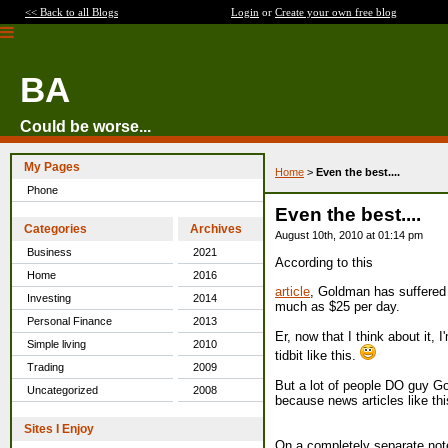
<< Back to all Blogs
Login
or
Create your own free blog
BA
Could be worse...
My Pages
Home
>
Even the best....
Phone
Even the best....
Categories
Archives
August 10th, 2010 at 01:14 pm
Business
2021
According to this
Home
2016
article
, Goldman has suffered a
Investing
2014
much as $25 per day.
Personal Finance
2013
Er, now that I think about it,
Simple living
2010
tidbit like this.
Trading
2009
But a lot of people DO guy Go
Uncategorized
2008
because news articles like this
Sites I Enjoy
On a completely separate no