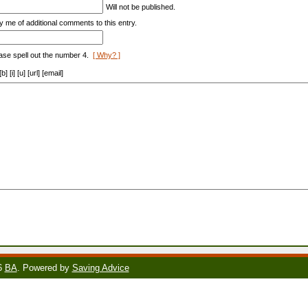
Will not be published.
y me of additional comments to this entry.
ase spell out the number 4.
[ Why? ]
[i] [u] [url] [email]
6
BA
. Powered by
Saving Advice