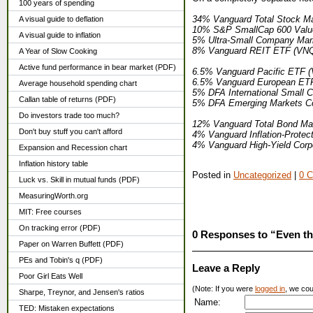
100 years of spending
34% Vanguard Total Stock Ma
A visual guide to deflation
10% S&P SmallCap 600 Value
A visual guide to inflation
5% Ultra-Small Company Mar
8% Vanguard REIT ETF (VN
A Year of Slow Cooking
Active fund performance in bear market (PDF)
6.5% Vanguard Pacific ETF 
6.5% Vanguard European ET
Average household spending chart
5% DFA International Small 
Callan table of returns (PDF)
5% DFA Emerging Markets C
Do investors trade too much?
12% Vanguard Total Bond Ma
Don't buy stuff you can't afford
4% Vanguard Inflation-Protec
4% Vanguard High-Yield Cor
Expansion and Recession chart
Inflation history table
Posted in
Uncategorized
|
0 
Luck vs. Skill in mutual funds (PDF)
MeasuringWorth.org
MIT: Free courses
On tracking error (PDF)
0 Responses to “Even the
Paper on Warren Buffett (PDF)
PEs and Tobin's q (PDF)
Leave a Reply
Poor Girl Eats Well
(Note: If you were
logged in
, we coul
Sharpe, Treynor, and Jensen's ratios
Name:
TED: Mistaken expectations