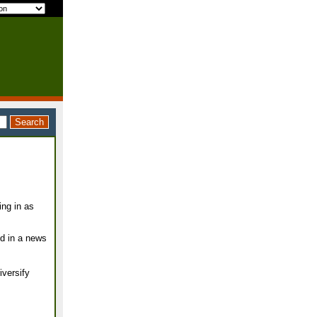
ing in as
ed in a news
iversify