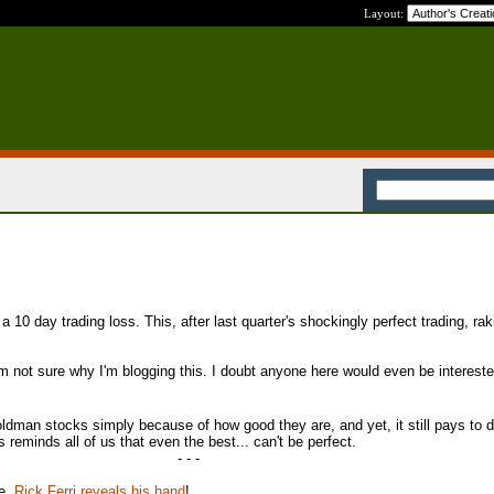
Layout:
 10 day trading loss. This, after last quarter's shockingly perfect trading, rak
 I'm not sure why I'm blogging this. I doubt anyone here would even be interest
ldman stocks simply because of how good they are, and yet, it still pays to d
 reminds all of us that even the best... can't be perfect.
- - -
te,
Rick Ferri reveals his hand
!