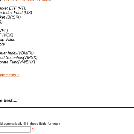
rket ETF (VTI)
 Index Fund (IJS)
ket (BRSIX)
Q)
(VPL)
F (VGK)
Cap Value
ore
rket Index(VBMFX)
ted Securities(VIPSX)
porate Fund(VWEHX)
Comments »
 best....”
d automatically fill in these fields for you.)
*