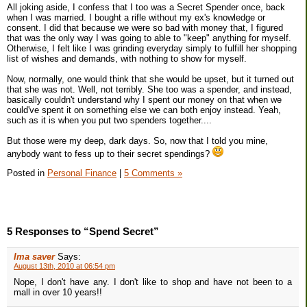
All joking aside, I confess that I too was a Secret Spender once, back
when I was married. I bought a rifle without my ex's knowledge or
consent. I did that because we were so bad with money that, I figured
that was the only way I was going to able to "keep" anything for myself.
Otherwise, I felt like I was grinding everyday simply to fulfill her shopping
list of wishes and demands, with nothing to show for myself.
Now, normally, one would think that she would be upset, but it turned out
that she was not. Well, not terribly. She too was a spender, and instead,
basically couldn't understand why I spent our money on that when we
could've spent it on something else we can both enjoy instead. Yeah,
such as it is when you put two spenders together....
But those were my deep, dark days. So, now that I told you mine,
anybody want to fess up to their secret spendings?
Posted in
Personal Finance
|
5 Comments »
5 Responses to “Spend Secret”
Ima saver
Says:
August 13th, 2010 at 06:54 pm
Nope, I don't have any. I don't like to shop and have not been to a
mall in over 10 years!!