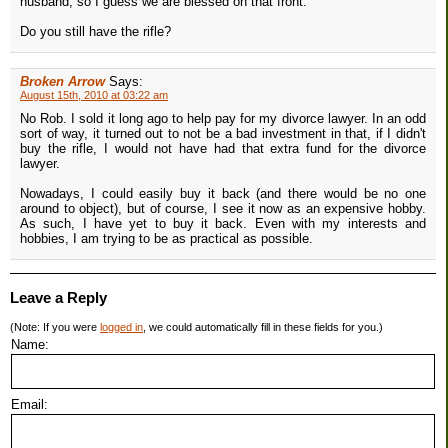
husband, so I guess we are blessed on that front.
Do you still have the rifle?
Broken Arrow
Says:
August 15th, 2010 at 03:22 am
No Rob. I sold it long ago to help pay for my divorce lawyer. In an odd
sort of way, it turned out to not be a bad investment in that, if I didn't
buy the rifle, I would not have had that extra fund for the divorce
lawyer.
Nowadays, I could easily buy it back (and there would be no one
around to object), but of course, I see it now as an expensive hobby.
As such, I have yet to buy it back. Even with my interests and
hobbies, I am trying to be as practical as possible.
Leave a Reply
(Note: If you were
logged in
, we could automatically fill in these fields for you.)
Name:
Email: