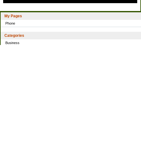
My Pages
Phone
Categories
Business
Home
Investing
Personal Finance
Simple living
Trading
Uncategorized
Archives
2021
2016
2014
2013
2010