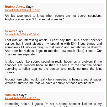
Broken Arrow
Says:
August 13th, 2010 at 06:57 pm
Ah, it's also good to know when people are not secret spenders.
Anybody else here NOT a secret spender?
baselle
Says:
August 14th, 2010 at 05:00 am
That was an interesting article. I can't say that I'm a secret spender
per se, but I don't discuss my spending with DH. I buy things and
sometimes DH notices "say, is that new?" and sometimes he doesn't.
And after he notices, I get to mention how much (little) it cost. Our
finances are separate.
It also reads like secret spending really becomes a problem if the
finances are blended because then it seems to me that the secret
spending a reflex against the person who really controls the joint
money.
Around here what would really be interesting is being a secret saver.
Wouldn't surprise me that we have a couple of those around here.
rob62521
Says:
August 14th, 2010 at 09:12 pm
Interesting article...I guess I'm not a secret spender. Neither is my