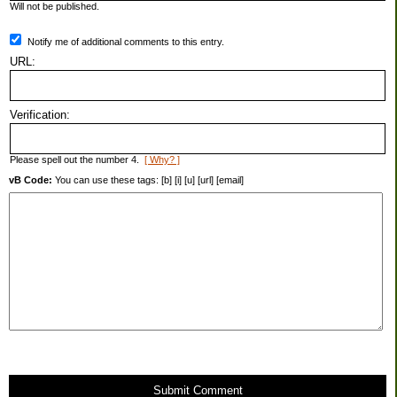
Will not be published.
Notify me of additional comments to this entry.
URL:
Verification:
Please spell out the number 4.
[ Why? ]
vB Code:
You can use these tags: [b] [i] [u] [url] [email]
Submit Comment