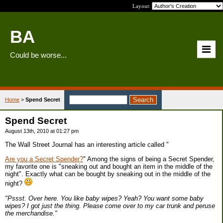
Layout:
BA
Could be worse...
Home
>
Spend Secret
Spend Secret
August 13th, 2010 at 01:27 pm
The Wall Street Journal has an interesting article called "
Are you a Secret Spender?
" Among the signs of being a Secret Spender,
my favorite one is "sneaking out and bought an item in the middle of the
night". Exactly what can be bought by sneaking out in the middle of the
night?
"Pssst. Over here. You like baby wipes? Yeah? You want some baby
wipes? I got just the thing. Please come over to my car trunk and peruse
the merchandise."