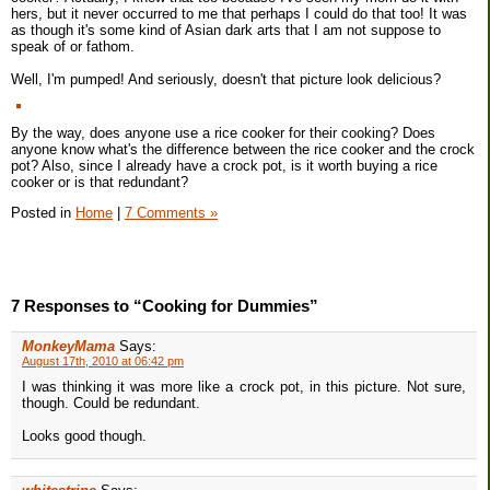
hers, but it never occurred to me that perhaps I could do that too! It was
as though it's some kind of Asian dark arts that I am not suppose to
speak of or fathom.
Well, I'm pumped! And seriously, doesn't that picture look delicious?
By the way, does anyone use a rice cooker for their cooking? Does
anyone know what's the difference between the rice cooker and the crock
pot? Also, since I already have a crock pot, is it worth buying a rice
cooker or is that redundant?
Posted in
Home
|
7 Comments »
7 Responses to “Cooking for Dummies”
MonkeyMama
Says:
August 17th, 2010 at 06:42 pm
I was thinking it was more like a crock pot, in this picture. Not sure,
though. Could be redundant.
Looks good though.