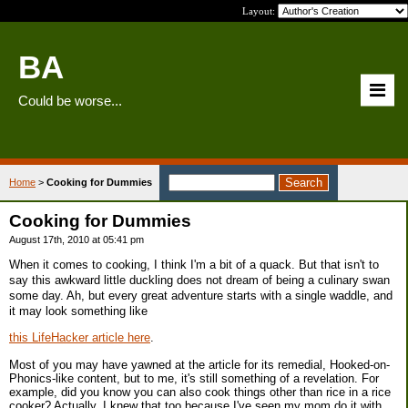
Layout:
BA
Could be worse...
Home
>
Cooking for Dummies
Cooking for Dummies
August 17th, 2010 at 05:41 pm
When it comes to cooking, I think I'm a bit of a quack. But that isn't to
say this awkward little duckling does not dream of being a culinary swan
some day. Ah, but every great adventure starts with a single waddle, and
it may look something like
this LifeHacker article here
.
Most of you may have yawned at the article for its remedial, Hooked-on-
Phonics-like content, but to me, it's still something of a revelation. For
example, did you know you can also cook things other than rice in a rice
cooker? Actually, I knew that too because I've seen my mom do it with