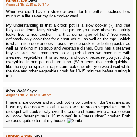
whitestripe
Says:
August 17th, 2010 at 10:37 pm
When we didn't have a stove or oven for 8 months I realised how
much of a life saver my rice cooker was!
My understanding is that a crock pot is a slow cooker (?) and that
they cook items fairly slowly. The picture you have above definately
looks like a rice cooker - is that some type of fish? You would
definately only cook that for a short while - as well as the egg - which
is what a rice cooker does. I used my rice cooker for boiling pasta, as
well as making miso soup and vegetable dishes. Ours has a steamer
tray as well, so sometimes as a quick dinner we have rice with
steamed vegetables, it is so easy and quick because you just drop
everything in one pot and turn it on. (With items that cook quickly -
like the egg, or spinach, capsicum, bok choi etc, you would wait while
the rice and other vegetables cook for 10-15 minutes before putting it
in.)
Miss Vicki
Says:
August 17th, 2010 at 10:48 pm
I have a rice cooker and a crock pot (slow cooker). I don't eat meat so
I use my rice cooker a lot! It works well to steam vegetables too. A
crockpot will cook slowly over the course of hours while a rice cooker
will cook faster (mine is 15 minutes) in a "pressurized" cooker. Both
are used quite often at my house.
Broken Arrow
Says: