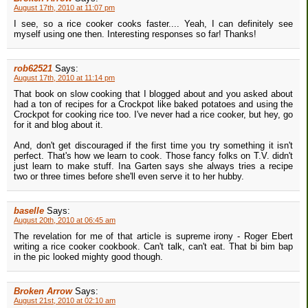
August 17th, 2010 at 11:07 pm
I see, so a rice cooker cooks faster.... Yeah, I can definitely see
myself using one then. Interesting responses so far! Thanks!
rob62521
Says:
August 17th, 2010 at 11:14 pm
That book on slow cooking that I blogged about and you asked about
had a ton of recipes for a Crockpot like baked potatoes and using the
Crockpot for cooking rice too. I've never had a rice cooker, but hey, go
for it and blog about it.
And, don't get discouraged if the first time you try something it isn't
perfect. That's how we learn to cook. Those fancy folks on T.V. didn't
just learn to make stuff. Ina Garten says she always tries a recipe
two or three times before she'll even serve it to her hubby.
baselle
Says:
August 20th, 2010 at 06:45 am
The revelation for me of that article is supreme irony - Roger Ebert
writing a rice cooker cookbook. Can't talk, can't eat. That bi bim bap
in the pic looked mighty good though.
Broken Arrow
Says:
August 21st, 2010 at 02:10 am