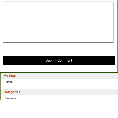
Submit Comment
My Pages
Phone
Categories
Business
Home
Investing
Personal Finance