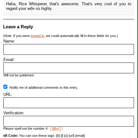
Haha, Rice Whisperer, that's awesome. That's very cool of you to
regard your wife so highly.
Leave a Reply
(Note: If you were
logged in
, we could automatically fill in these fields for you.)
Name:
Email:
Will not be published.
Notify me of additional comments to this entry.
URL:
Verification:
Please spell out the number 4.
[ Why? ]
vB Code:
You can use these tags: [b] [i] [u] [url] [email]