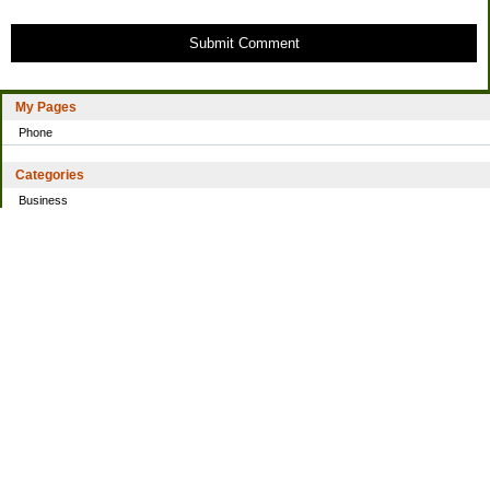
Submit Comment
My Pages
Phone
Categories
Business
Home
Investing
Personal Finance
Simple living
Trading
Uncategorized
Archives
2021
2016
2014