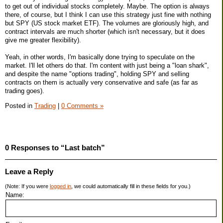
to get out of individual stocks completely. Maybe. The option is always
there, of course, but I think I can use this strategy just fine with nothing
but SPY (US stock market ETF). The volumes are gloriously high, and
contract intervals are much shorter (which isn't necessary, but it does
give me greater flexibility).
Yeah, in other words, I'm basically done trying to speculate on the
market. I'll let others do that. I'm content with just being a "loan shark",
and despite the name "options trading", holding SPY and selling
contracts on them is actually very conservative and safe (as far as
trading goes).
Posted in
Trading
|
0 Comments »
0 Responses to “Last batch”
Leave a Reply
(Note: If you were
logged in
, we could automatically fill in these fields for you.)
Name: