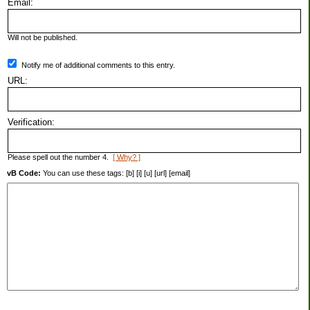
Email:
Will not be published.
Notify me of additional comments to this entry.
URL:
Verification:
Please spell out the number 4.
[ Why? ]
vB Code:
You can use these tags: [b] [i] [u] [url] [email]