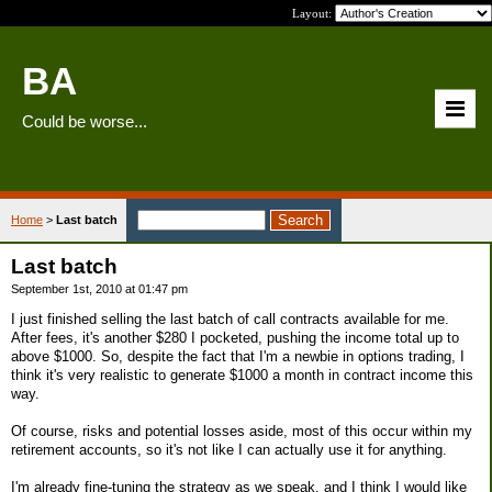
Layout:
BA
Could be worse...
Home
>
Last batch
Last batch
September 1st, 2010 at 01:47 pm
I just finished selling the last batch of call contracts available for me.
After fees, it's another $280 I pocketed, pushing the income total up to
above $1000. So, despite the fact that I'm a newbie in options trading, I
think it's very realistic to generate $1000 a month in contract income this
way.
Of course, risks and potential losses aside, most of this occur within my
retirement accounts, so it's not like I can actually use it for anything.
I'm already fine-tuning the strategy as we speak, and I think I would like