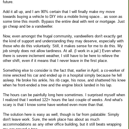
future.
Add it all up, and I am 90% certain that I will finally make my move
towards buying a vehicle to DIY into a mobile living space... as soon as
some time this month. Bypass the entire deal with rent or mortgage. Just
go cheap and be a vandweller.
Now, even amongst the frugal community, vandwellers don't exactly get
the kind of support and understanding they may deserve, especially with
those who do this voluntarily. Still, it makes sense for me to do this. My
job simply does not allow tardiness. At all. (I work in a jail.) Even when
there is severe inclement weather, I still have to be here to relieve the
other shift, even if it means that I never leave in the first place.
Something else to consider is the fact that, earlier in April, a co-worker of
mine wrecked his car and ended up in a hospital simply because he fell
asleep. He broke his ankle, his rib cage, his nose, and shattered his knee
when he front-ended a tree and the engine block landed in his lap.
The hours can be painfully long here sometimes. I surprised myself when
I realized that I worked 122+ hours the last couple of weeks. And what's
scary is that I know some have worked even more than that.
The solution here is easy as well, though is far from palatable: Simply
don't leave work. Sure, the work place has about as much
accommodations as any other office building, but it still beats wrapping