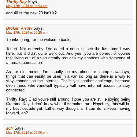
Thrifty Ray
Says:
May 17th, 2014 at 04:53 am
and 40 is the new 20 isn't it?
Broken Arrow
Says:
May 17th, 2014 at 05:25 am
Thanks gang, for the welcome back....
Tasha: Not currently. I've dated a couple since the last time I was
here, but it didn't quite work out. And yes, you are correct of course
that living out of a van greatly reduces my chances with someone of
a female persuasion.
As for electronics, I'm usually on my phone or laptop nowadays;
things that can easily be used in a van so long as there is a way to
stay connect on the internet. That's yet another challenge, because
even those who vandwell typically will have internet access to stay
connected.
Thrifty Ray: Glad you're still around! Hope you are still enjoying being
Gramma Ray. I don't know what this makes me. Hopefully, this will be
my best decade yet. Either way though, all I can do is keep moving
forward, eh?
scfr
Says:
May 17th, 2014 at 05:06 pm