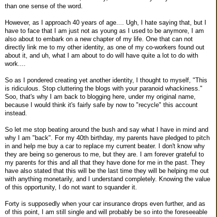
than one sense of the word.
However, as I approach 40 years of age.... Ugh, I hate saying that, but I
have to face that I am just not as young as I used to be anymore, I am
also about to embark on a new chapter of my life. One that can not
directly link me to my other identity, as one of my co-workers found out
about it, and uh, what I am about to do will have quite a lot to do with
work....
So as I pondered creating yet another identity, I thought to myself, "This
is ridiculous. Stop cluttering the blogs with your paranoid whackiness."
Soo, that's why I am back to blogging here, under my original name,
because I would think it's fairly safe by now to "recycle" this account
instead.
So let me stop beating around the bush and say what I have in mind and
why I am "back". For my 40th birthday, my parents have pledged to pitch
in and help me buy a car to replace my current beater. I don't know why
they are being so generous to me, but they are. I am forever grateful to
my parents for this and all that they have done for me in the past. They
have also stated that this will be the last time they will be helping me out
with anything monetarily, and I understand completely. Knowing the value
of this opportunity, I do not want to squander it.
Forty is supposedly when your car insurance drops even further, and as
of this point, I am still single and will probably be so into the foreseeable