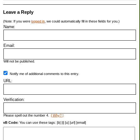
Leave a Reply
(Note: If you were
logged in
, we could automatically fill in these fields for you.)
Name:
Email:
Will not be published.
Notify me of additional comments to this entry.
URL:
Verification:
Please spell out the number 4.
[ Why? ]
vB Code:
You can use these tags: [b] [i] [u] [url] [email]