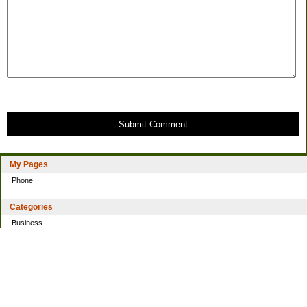
Submit Comment
My Pages
Phone
Categories
Business
Home
Investing
Personal Finance
Simple living
Trading