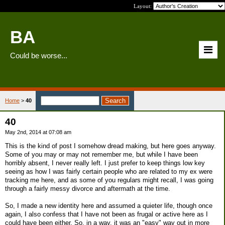
Layout:
BA
Could be worse...
Home
>
40
40
May 2nd, 2014 at 07:08 am
This is the kind of post I somehow dread making, but here goes anyway.
Some of you may or may not remember me, but while I have been
horribly absent, I never really left. I just prefer to keep things low key
seeing as how I was fairly certain people who are related to my ex were
tracking me here, and as some of you regulars might recall, I was going
through a fairly messy divorce and aftermath at the time.
So, I made a new identity here and assumed a quieter life, though once
again, I also confess that I have not been as frugal or active here as I
could have been either. So, in a way, it was an "easy" way out in more