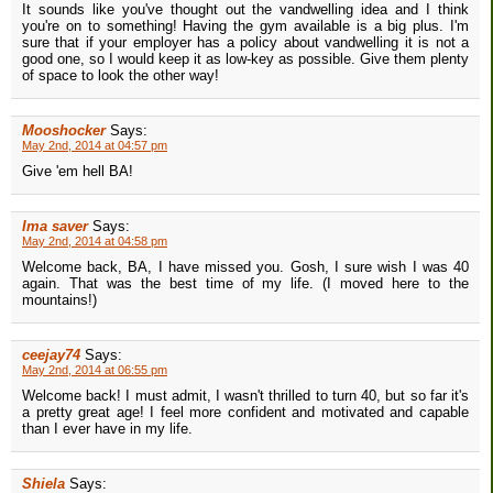
It sounds like you've thought out the vandwelling idea and I think
you're on to something! Having the gym available is a big plus. I'm
sure that if your employer has a policy about vandwelling it is not a
good one, so I would keep it as low-key as possible. Give them plenty
of space to look the other way!
Mooshocker
Says:
May 2nd, 2014 at 04:57 pm
Give 'em hell BA!
Ima saver
Says:
May 2nd, 2014 at 04:58 pm
Welcome back, BA, I have missed you. Gosh, I sure wish I was 40
again. That was the best time of my life. (I moved here to the
mountains!)
ceejay74
Says:
May 2nd, 2014 at 06:55 pm
Welcome back! I must admit, I wasn't thrilled to turn 40, but so far it's
a pretty great age! I feel more confident and motivated and capable
than I ever have in my life.
Shiela
Says: