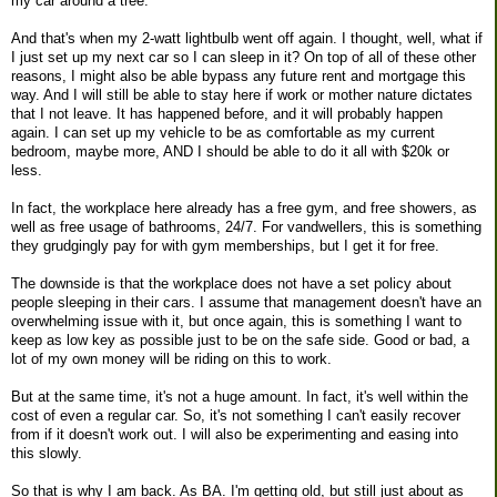
my car around a tree.
And that's when my 2-watt lightbulb went off again. I thought, well, what if
I just set up my next car so I can sleep in it? On top of all of these other
reasons, I might also be able bypass any future rent and mortgage this
way. And I will still be able to stay here if work or mother nature dictates
that I not leave. It has happened before, and it will probably happen
again. I can set up my vehicle to be as comfortable as my current
bedroom, maybe more, AND I should be able to do it all with $20k or
less.
In fact, the workplace here already has a free gym, and free showers, as
well as free usage of bathrooms, 24/7. For vandwellers, this is something
they grudgingly pay for with gym memberships, but I get it for free.
The downside is that the workplace does not have a set policy about
people sleeping in their cars. I assume that management doesn't have an
overwhelming issue with it, but once again, this is something I want to
keep as low key as possible just to be on the safe side. Good or bad, a
lot of my own money will be riding on this to work.
But at the same time, it's not a huge amount. In fact, it's well within the
cost of even a regular car. So, it's not something I can't easily recover
from if it doesn't work out. I will also be experimenting and easing into
this slowly.
So that is why I am back. As BA. I'm getting old, but still just about as