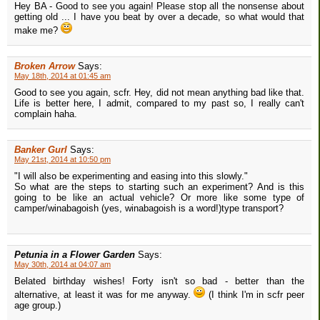
Hey BA - Good to see you again! Please stop all the nonsense about
getting old ... I have you beat by over a decade, so what would that
make me?
Broken Arrow
Says:
May 18th, 2014 at 01:45 am
Good to see you again, scfr. Hey, did not mean anything bad like that.
Life is better here, I admit, compared to my past so, I really can't
complain haha.
Banker Gurl
Says:
May 21st, 2014 at 10:50 pm
"I will also be experimenting and easing into this slowly."
So what are the steps to starting such an experiment? And is this
going to be like an actual vehicle? Or more like some type of
camper/winabagoish (yes, winabagoish is a word!)type transport?
Petunia in a Flower Garden
Says:
May 30th, 2014 at 04:07 am
Belated birthday wishes! Forty isn't so bad - better than the
alternative, at least it was for me anyway.
(I think I'm in scfr peer
age group.)