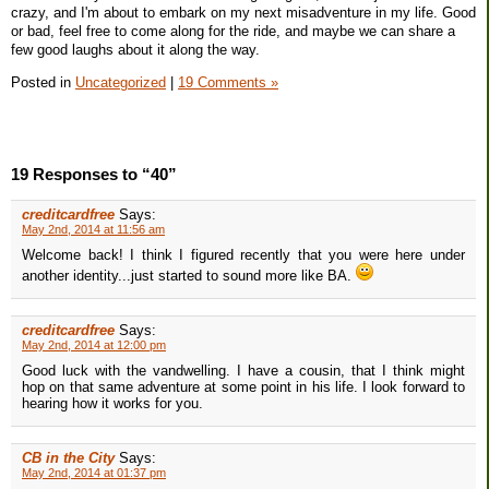
crazy, and I'm about to embark on my next misadventure in my life. Good
or bad, feel free to come along for the ride, and maybe we can share a
few good laughs about it along the way.
Posted in
Uncategorized
|
19 Comments »
19 Responses to “40”
creditcardfree
Says:
May 2nd, 2014 at 11:56 am
Welcome back! I think I figured recently that you were here under
another identity...just started to sound more like BA.
creditcardfree
Says:
May 2nd, 2014 at 12:00 pm
Good luck with the vandwelling. I have a cousin, that I think might
hop on that same adventure at some point in his life. I look forward to
hearing how it works for you.
CB in the City
Says:
May 2nd, 2014 at 01:37 pm