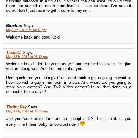
camping outdoors in a tin can. So that's the challenge, to build from
there into something much more livable. It can be done. I've seen it
done. Now I just have to get it done for myself.
Bluebird
Says:
May 3rd, 2014 at 10:41 pm
Welcome back and good luck!
TashaC.
Says:
May 13th, 2014 at 06:13 pm
Welcome back! I left for years as well and returned last year. I'm glad
you are doing well. And I do remember you!
Real quick- are you dating? Cuz I don't think a girl is going to want to
hook up with a guy in his room in a van. And where are you going to
store your clothes? And TV? Video games? Is all that done on a
computer these days?
Thrifty Ray
Says:
May 17th, 2014 at 04:52 am
and you were never far from our thoughts BA...I still think of you
every time I hear 'Baby its cold outside'!!