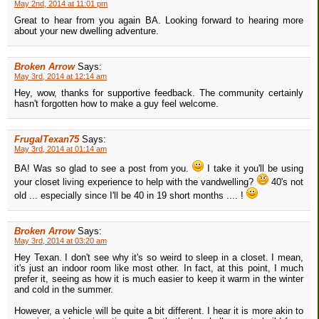
May 2nd, 2014 at 11:01 pm
Great to hear from you again BA. Looking forward to hearing more
about your new dwelling adventure.
Broken Arrow
Says:
May 3rd, 2014 at 12:14 am
Hey, wow, thanks for supportive feedback. The community certainly
hasn't forgotten how to make a guy feel welcome.
FrugalTexan75
Says:
May 3rd, 2014 at 01:14 am
BA! Was so glad to see a post from you.
I take it you'll be using
your closet living experience to help with the vandwelling?
40's not
old ... especially since I'll be 40 in 19 short months .... !
Broken Arrow
Says:
May 3rd, 2014 at 03:20 am
Hey Texan. I don't see why it's so weird to sleep in a closet. I mean,
it's just an indoor room like most other. In fact, at this point, I much
prefer it, seeing as how it is much easier to keep it warm in the winter
and cold in the summer.
However, a vehicle will be quite a bit different. I hear it is more akin to